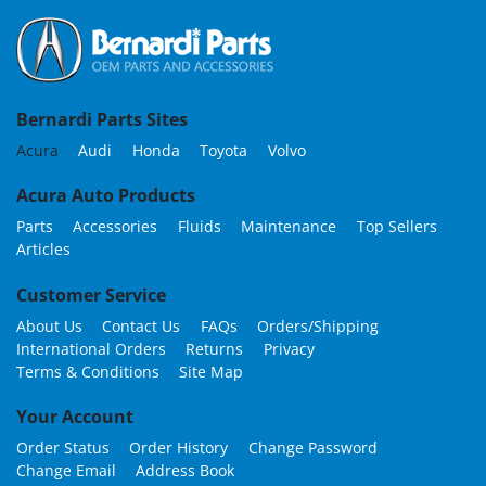
Bernardi Parts Sites
Acura
Audi
Honda
Toyota
Volvo
Acura Auto Products
Parts
Accessories
Fluids
Maintenance
Top Sellers
Articles
Customer Service
About Us
Contact Us
FAQs
Orders/Shipping
International Orders
Returns
Privacy
Terms & Conditions
Site Map
Your Account
Order Status
Order History
Change Password
Change Email
Address Book