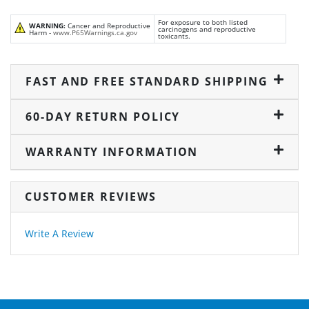
For exposure to both listed
WARNING:
Cancer and Reproductive
carcinogens and reproductive
Harm -
www.P65Warnings.ca.gov
toxicants.
FAST AND FREE STANDARD SHIPPING
60-DAY RETURN POLICY
WARRANTY INFORMATION
CUSTOMER REVIEWS
Write A Review