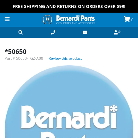
FREE SHIPPING AND RETURNS ON ORDERS OVER $99!
0
*50650
Part #
50650-TGZ-A00
Review this product