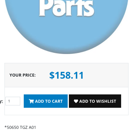
$158.11
YOUR PRICE
:
y:
ADD TO CART
ADD TO WISHLIST
*50650 TGZ A01