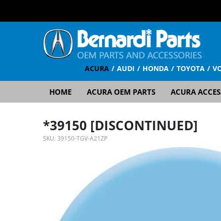
ACURA
AUDI
HONDA
TOYOTA
V
HOME
ACURA OEM PARTS
ACURA ACCES
*39150 [DISCONTINUED]
SKU:
39150-TGV-A21ZP