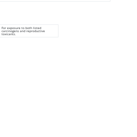
For exposure to both listed
carcinogens and reproductive
toxicants.