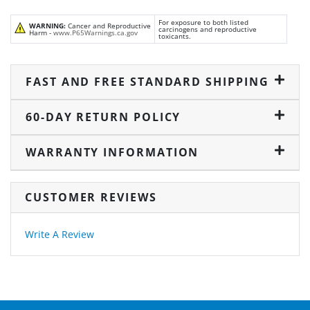
For exposure to both listed
WARNING:
Cancer and Reproductive
carcinogens and reproductive
Harm -
www.P65Warnings.ca.gov
toxicants.
FAST AND FREE STANDARD SHIPPING
60-DAY RETURN POLICY
WARRANTY INFORMATION
CUSTOMER REVIEWS
Write A Review