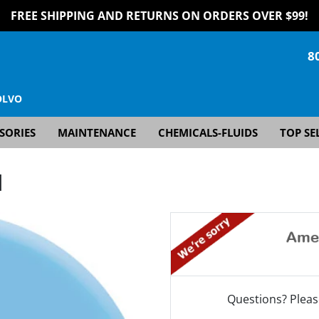
FREE SHIPPING AND RETURNS ON ORDERS OVER $99!
8
OLVO
SORIES
MAINTENANCE
CHEMICALS-FLUIDS
TOP SE
]
Questions? Pleas