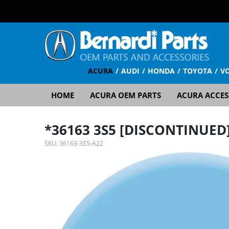
ACURA
AUDI
HONDA
TOYOTA
V
HOME
ACURA OEM PARTS
ACURA ACCES
*36163 3S5 [DISCONTINUED
SKU:
36163-3S5-A22