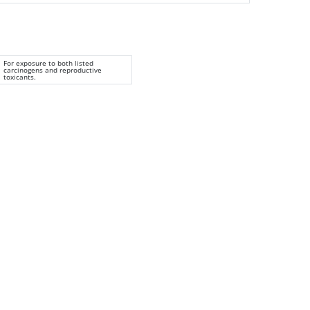
For exposure to both listed
carcinogens and reproductive
toxicants.