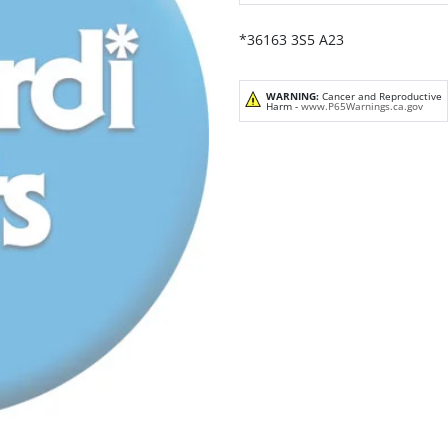
*36163 3S5 A23
WARNING:
Cancer and Reproductive
Harm -
www.P65Warnings.ca.gov