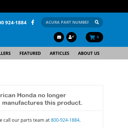
00 924-1884
0
LLERS
FEATURED
ARTICLES
ABOUT US
e call our parts team at
800-924-1884
.