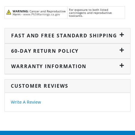
For exposure to both listed
WARNING:
Cancer and Reproductive
carcinogens and reproductive
Harm -
www.P65Warnings.ca.gov
toxicants.
FAST AND FREE STANDARD SHIPPING
60-DAY RETURN POLICY
WARRANTY INFORMATION
CUSTOMER REVIEWS
Write A Review