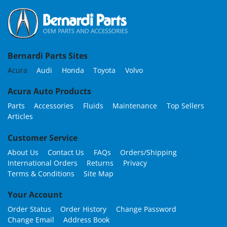
Bernardi Parts Sites
Acura
Audi
Honda
Toyota
Volvo
Acura Auto Products
Parts
Accessories
Fluids
Maintenance
Top Sellers
Articles
Customer Service
About Us
Contact Us
FAQs
Orders/Shipping
International Orders
Returns
Privacy
Terms & Conditions
Site Map
Your Account
Order Status
Order History
Change Password
Change Email
Address Book