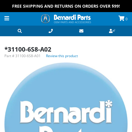
FREE SHIPPING AND RETURNS ON ORDERS OVER $99!
0
*31100-6S8-A02
Part #
31100-6S8-A01
Review this product