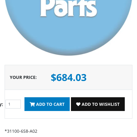
$684.03
YOUR PRICE
:
y:
ADD TO CART
ADD TO WISHLIST
*31100-6S8-A02