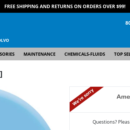
FREE SHIPPING AND RETURNS ON ORDERS OVER $99!
8
OLVO
SORIES
MAINTENANCE
CHEMICALS-FLUIDS
TOP SE
]
Questions? Pleas