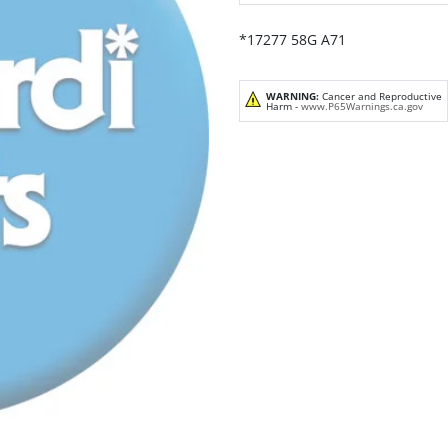
*17277 58G A71
WARNING:
Cancer and Reproductive
Harm -
www.P65Warnings.ca.gov