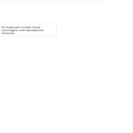
For exposure to both listed
carcinogens and reproductive
toxicants.