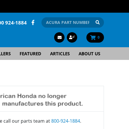
00 924-1884
0
LLERS
FEATURED
ARTICLES
ABOUT US
e call our parts team at
800-924-1884
.