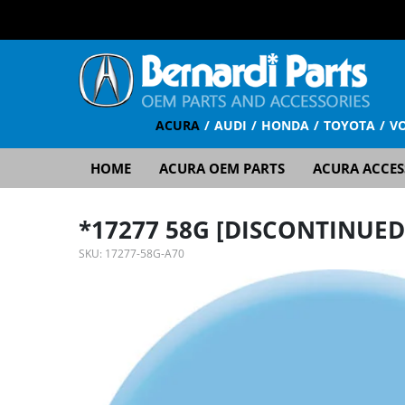
ACURA
AUDI
HONDA
TOYOTA
V
HOME
ACURA OEM PARTS
ACURA ACCES
*17277 58G [DISCONTINUED
SKU:
17277-58G-A70