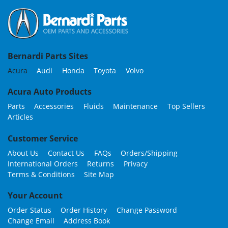
Bernardi Parts Sites
Acura
Audi
Honda
Toyota
Volvo
Acura Auto Products
Parts
Accessories
Fluids
Maintenance
Top Sellers
Articles
Customer Service
About Us
Contact Us
FAQs
Orders/Shipping
International Orders
Returns
Privacy
Terms & Conditions
Site Map
Your Account
Order Status
Order History
Change Password
Change Email
Address Book