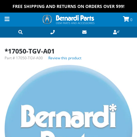
FREE SHIPPING AND RETURNS ON ORDERS OVER $99!
0
*17050-TGV-A01
Part #
17050-TGV-A00
Review this product