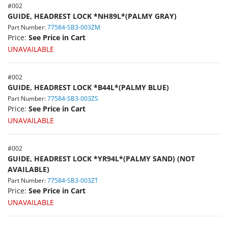
#
002
GUIDE, HEADREST LOCK *NH89L*(PALMY GRAY)
Part Number:
77584-SB3-003ZM
Price:
See Price in Cart
UNAVAILABLE
#
002
GUIDE, HEADREST LOCK *B44L*(PALMY BLUE)
Part Number:
77584-SB3-003ZS
Price:
See Price in Cart
UNAVAILABLE
#
002
GUIDE, HEADREST LOCK *YR94L*(PALMY SAND) (NOT
AVAILABLE)
Part Number:
77584-SB3-003ZT
Price:
See Price in Cart
UNAVAILABLE