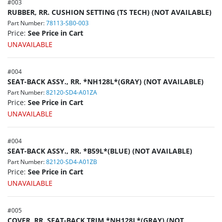
#
003
RUBBER, RR. CUSHION SETTING (TS TECH) (NOT AVAILABLE)
Part Number:
78113-SB0-003
Price:
See Price in Cart
UNAVAILABLE
#
004
SEAT-BACK ASSY., RR. *NH128L*(GRAY) (NOT AVAILABLE)
Part Number:
82120-SD4-A01ZA
Price:
See Price in Cart
UNAVAILABLE
#
004
SEAT-BACK ASSY., RR. *B59L*(BLUE) (NOT AVAILABLE)
Part Number:
82120-SD4-A01ZB
Price:
See Price in Cart
UNAVAILABLE
#
005
COVER, RR. SEAT-BACK TRIM *NH128L*(GRAY) (NOT