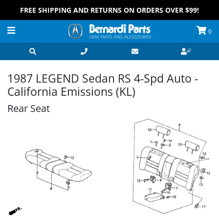
FREE SHIPPING AND RETURNS ON ORDERS OVER $99!
0
1987 LEGEND Sedan RS 4-Spd Auto -
California Emissions (KL)
Rear Seat