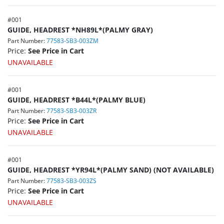
#
001
GUIDE, HEADREST *NH89L*(PALMY GRAY)
Part Number:
77583-SB3-003ZM
Price:
See Price in Cart
UNAVAILABLE
#
001
GUIDE, HEADREST *B44L*(PALMY BLUE)
Part Number:
77583-SB3-003ZR
Price:
See Price in Cart
UNAVAILABLE
#
001
GUIDE, HEADREST *YR94L*(PALMY SAND) (NOT AVAILABLE)
Part Number:
77583-SB3-003ZS
Price:
See Price in Cart
UNAVAILABLE