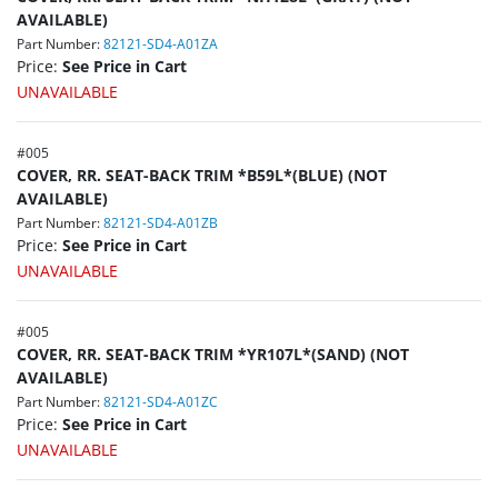
AVAILABLE)
Part Number:
82121-SD4-A01ZA
Price:
See Price in Cart
UNAVAILABLE
#
005
COVER, RR. SEAT-BACK TRIM *B59L*(BLUE) (NOT
AVAILABLE)
Part Number:
82121-SD4-A01ZB
Price:
See Price in Cart
UNAVAILABLE
#
005
COVER, RR. SEAT-BACK TRIM *YR107L*(SAND) (NOT
AVAILABLE)
Part Number:
82121-SD4-A01ZC
Price:
See Price in Cart
UNAVAILABLE