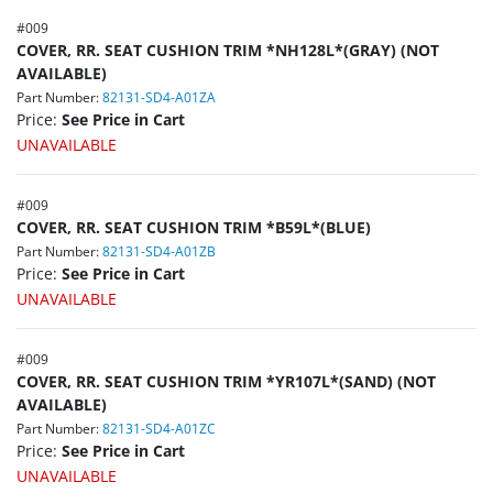
#
009
COVER, RR. SEAT CUSHION TRIM *NH128L*(GRAY) (NOT
AVAILABLE)
Part Number:
82131-SD4-A01ZA
Price:
See Price in Cart
UNAVAILABLE
#
009
COVER, RR. SEAT CUSHION TRIM *B59L*(BLUE)
Part Number:
82131-SD4-A01ZB
Price:
See Price in Cart
UNAVAILABLE
#
009
COVER, RR. SEAT CUSHION TRIM *YR107L*(SAND) (NOT
AVAILABLE)
Part Number:
82131-SD4-A01ZC
Price:
See Price in Cart
UNAVAILABLE