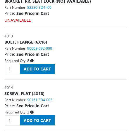
BRACKET, RR. SEAT LOCK (NOT AVAILABLE)
Part Number:
82280-SD4-J00
Price:
See Price in Cart
UNAVAILABLE
#
013
BOLT, FLANGE (6X16)
Part Number:
90003-692-000
Price:
See Price in Cart
Required Qty:
8
#
014
SCREW, FLAT (4X16)
Part Number:
90161-SB4-003
Price:
See Price in Cart
Required Qty:
2