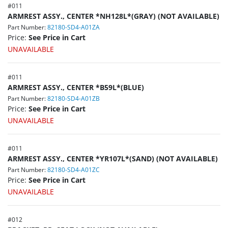
#
011
ARMREST ASSY., CENTER *NH128L*(GRAY) (NOT AVAILABLE)
Part Number:
82180-SD4-A01ZA
Price:
See Price in Cart
UNAVAILABLE
#
011
ARMREST ASSY., CENTER *B59L*(BLUE)
Part Number:
82180-SD4-A01ZB
Price:
See Price in Cart
UNAVAILABLE
#
011
ARMREST ASSY., CENTER *YR107L*(SAND) (NOT AVAILABLE)
Part Number:
82180-SD4-A01ZC
Price:
See Price in Cart
UNAVAILABLE
#
012