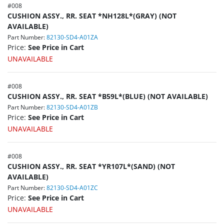
#
008
CUSHION ASSY., RR. SEAT *NH128L*(GRAY) (NOT
AVAILABLE)
Part Number:
82130-SD4-A01ZA
Price:
See Price in Cart
UNAVAILABLE
#
008
CUSHION ASSY., RR. SEAT *B59L*(BLUE) (NOT AVAILABLE)
Part Number:
82130-SD4-A01ZB
Price:
See Price in Cart
UNAVAILABLE
#
008
CUSHION ASSY., RR. SEAT *YR107L*(SAND) (NOT
AVAILABLE)
Part Number:
82130-SD4-A01ZC
Price:
See Price in Cart
UNAVAILABLE