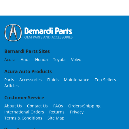
Bernardi Parts Sites
Acura
Audi
Honda
Toyota
Volvo
Acura Auto Products
Parts
Accessories
Fluids
Maintenance
Top Sellers
Articles
Customer Service
About Us
Contact Us
FAQs
Orders/Shipping
International Orders
Returns
Privacy
Terms & Conditions
Site Map