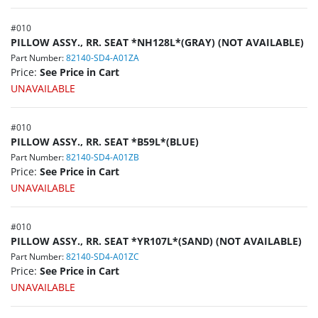
#
010
PILLOW ASSY., RR. SEAT *NH128L*(GRAY) (NOT AVAILABLE)
Part Number:
82140-SD4-A01ZA
Price:
See Price in Cart
UNAVAILABLE
#
010
PILLOW ASSY., RR. SEAT *B59L*(BLUE)
Part Number:
82140-SD4-A01ZB
Price:
See Price in Cart
UNAVAILABLE
#
010
PILLOW ASSY., RR. SEAT *YR107L*(SAND) (NOT AVAILABLE)
Part Number:
82140-SD4-A01ZC
Price:
See Price in Cart
UNAVAILABLE