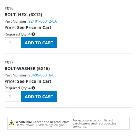
#
016
BOLT, HEX. (6X12)
Part Number:
92101-06012-0A
Price:
See Price in Cart
Required Qty:
4
#
017
BOLT-WASHER (6X16)
Part Number:
93405-06016-08
Price:
See Price in Cart
Required Qty:
4
For exposure to both listed
WARNING:
Cancer and Reproductive
carcinogens and reproductive
Harm -
www.P65Warnings.ca.gov
toxicants.