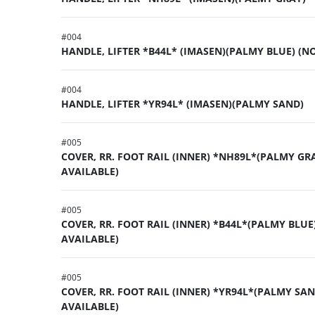
#
004
HANDLE, LIFTER *B44L* (IMASEN)(PALMY BLUE) (N
#
004
HANDLE, LIFTER *YR94L* (IMASEN)(PALMY SAND)
#
005
COVER, RR. FOOT RAIL (INNER) *NH89L*(PALMY GR
AVAILABLE)
#
005
COVER, RR. FOOT RAIL (INNER) *B44L*(PALMY BLUE
AVAILABLE)
#
005
COVER, RR. FOOT RAIL (INNER) *YR94L*(PALMY SAN
AVAILABLE)