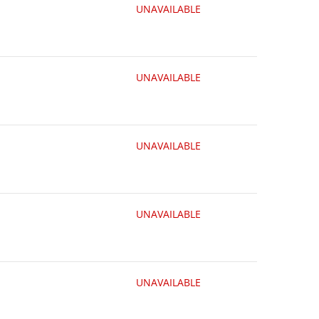
UNAVAILABLE
UNAVAILABLE
UNAVAILABLE
UNAVAILABLE
UNAVAILABLE