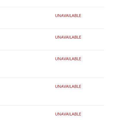
UNAVAILABLE
UNAVAILABLE
UNAVAILABLE
UNAVAILABLE
UNAVAILABLE