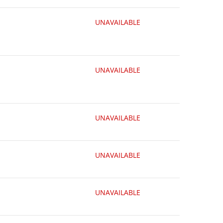
UNAVAILABLE
UNAVAILABLE
UNAVAILABLE
UNAVAILABLE
UNAVAILABLE