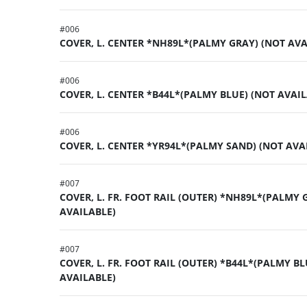
#
006
COVER, L. CENTER *NH89L*(PALMY GRAY) (NOT AVA
#
006
COVER, L. CENTER *B44L*(PALMY BLUE) (NOT AVAIL
#
006
COVER, L. CENTER *YR94L*(PALMY SAND) (NOT AVA
#
007
COVER, L. FR. FOOT RAIL (OUTER) *NH89L*(PALMY 
AVAILABLE)
#
007
COVER, L. FR. FOOT RAIL (OUTER) *B44L*(PALMY BL
AVAILABLE)