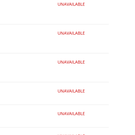
UNAVAILABLE
UNAVAILABLE
UNAVAILABLE
UNAVAILABLE
UNAVAILABLE