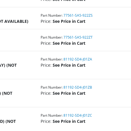
Part Number:
77561-SA5-922ZS
OT AVAILABLE)
Price:
See Price in Cart
Part Number:
77561-SA5-922ZT
Price:
See Price in Cart
Part Number:
81192-SD4-J01ZA
AY) (NOT
Price:
See Price in Cart
Part Number:
81192-SD4-J01ZB
) (NOT
Price:
See Price in Cart
Part Number:
81192-SD4-J01ZC
D) (NOT
Price:
See Price in Cart