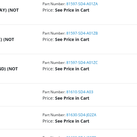
Part Number:
81597-SD4-A01ZA
AY) (NOT
Price:
See Price in Cart
Part Number:
81597-SD4-A01ZB
) (NOT
Price:
See Price in Cart
Part Number:
81597-SD4-A01ZC
ND) (NOT
Price:
See Price in Cart
Part Number:
81610-SD4-A03
Price:
See Price in Cart
Part Number:
81630-SD4-J02ZA
Price:
See Price in Cart