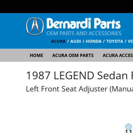
ACURA
AUDI
HONDA
TOYOTA
V
HOME
ACURA OEM PARTS
ACURA ACCES
1987 LEGEND Sedan RS
Left Front Seat Adjuster (Manua