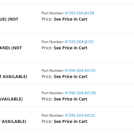
Part Number:
81595-SD4-J01ZB
UE) (NOT
Price:
See Price in Cart
Part Number:
81595-SD4-J01ZC
SAND) (NOT
Price:
See Price in Cart
Part Number:
81596-SD4-A01ZA
T AVAILABLE)
Price:
See Price in Cart
Part Number:
81596-SD4-A01ZB
AVAILABLE)
Price:
See Price in Cart
Part Number:
81596-SD4-A01ZC
T AVAILABLE)
Price:
See Price in Cart