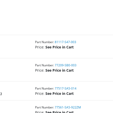
Part Number:
81117-S47-003
Price:
See Price in Cart
Part Number:
77209-SB0-003
Price:
See Price in Cart
Part Number:
77517-SA5-014
)
Price:
See Price in Cart
Part Number:
77561-SA5-922ZM
Price:
See Price in Cart