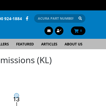
00 924-1884
0
LLERS
FEATURED
ARTICLES
ABOUT US
missions (KL)