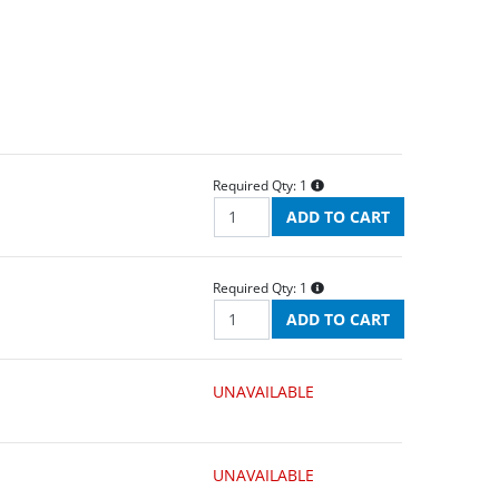
Required Qty:
1
Required Qty:
1
UNAVAILABLE
UNAVAILABLE