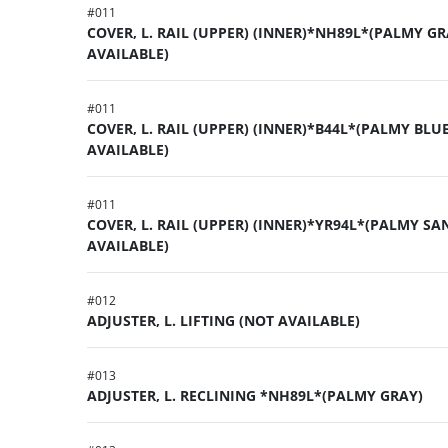
#
011
COVER, L. RAIL (UPPER) (INNER)*NH89L*(PALMY GR
AVAILABLE)
#
011
COVER, L. RAIL (UPPER) (INNER)*B44L*(PALMY BLUE
AVAILABLE)
#
011
COVER, L. RAIL (UPPER) (INNER)*YR94L*(PALMY SA
AVAILABLE)
#
012
ADJUSTER, L. LIFTING (NOT AVAILABLE)
#
013
ADJUSTER, L. RECLINING *NH89L*(PALMY GRAY)