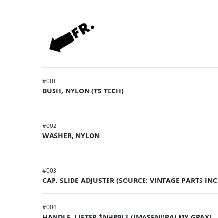
#
001
BUSH, NYLON (TS TECH)
#
002
WASHER, NYLON
#
003
CAP, SLIDE ADJUSTER (SOURCE: VINTAGE PARTS INC.
#
004
HANDLE, LIFTER *NH89L* (IMASEN)(PALMY GRAY)