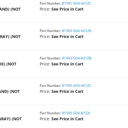
Part Number:
81591-SD4-A01ZC
SAND) (NOT
Price:
See Price in Cart
Part Number:
81593-SD4-A01ZA
GRAY) (NOT
Price:
See Price in Cart
Part Number:
81593-SD4-A01ZB
UE) (NOT
Price:
See Price in Cart
Part Number:
81593-SD4-A01ZC
AND) (NOT
Price:
See Price in Cart
Part Number:
81595-SD4-J01ZA
GRAY) (NOT
Price:
See Price in Cart