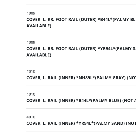
#
009
COVER, L. RR. FOOT RAIL (OUTER) *B44L*(PALMY BL
AVAILABLE)
#
009
COVER, L. RR. FOOT RAIL (OUTER) *YR94L*(PALMY 
AVAILABLE)
#
010
COVER, L. RAIL (INNER) *NH89L*(PALMY GRAY) (NO
#
010
COVER, L. RAIL (INNER) *B44L*(PALMY BLUE) (NOT 
#
010
COVER, L. RAIL (INNER) *YR94L*(PALMY SAND) (NO