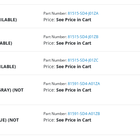
Part Number:
81515-SD4-J01ZA
ILABLE)
Price:
See Price in Cart
Part Number:
81515-SD4-J01ZB
ABLE)
Price:
See Price in Cart
Part Number:
81515-SD4-J01ZC
ILABLE)
Price:
See Price in Cart
Part Number:
81591-SD4-A01ZA
GRAY) (NOT
Price:
See Price in Cart
Part Number:
81591-SD4-A01ZB
UE) (NOT
Price:
See Price in Cart