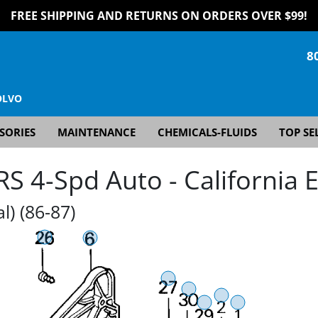
FREE SHIPPING AND RETURNS ON ORDERS OVER $99!
8
OLVO
SORIES
MAINTENANCE
CHEMICALS-FLUIDS
TOP SE
 4-Spd Auto - California E
l) (86-87)