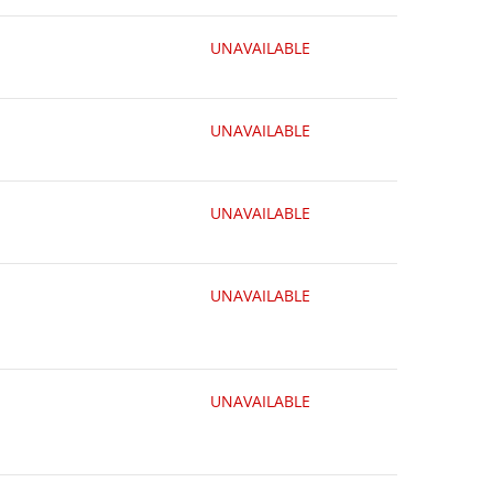
UNAVAILABLE
UNAVAILABLE
UNAVAILABLE
UNAVAILABLE
UNAVAILABLE