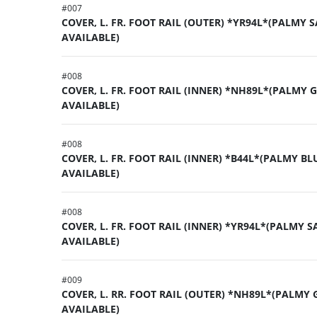
#
007
COVER, L. FR. FOOT RAIL (OUTER) *YR94L*(PALMY 
AVAILABLE)
#
008
COVER, L. FR. FOOT RAIL (INNER) *NH89L*(PALMY 
AVAILABLE)
#
008
COVER, L. FR. FOOT RAIL (INNER) *B44L*(PALMY BL
AVAILABLE)
#
008
COVER, L. FR. FOOT RAIL (INNER) *YR94L*(PALMY S
AVAILABLE)
#
009
COVER, L. RR. FOOT RAIL (OUTER) *NH89L*(PALMY 
AVAILABLE)