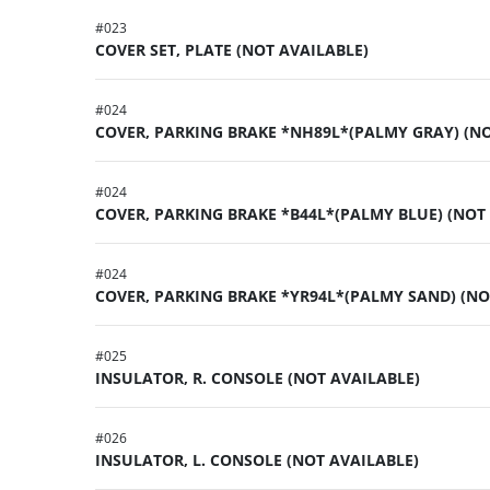
#
023
COVER SET, PLATE (NOT AVAILABLE)
#
024
COVER, PARKING BRAKE *NH89L*(PALMY GRAY) (NO
#
024
COVER, PARKING BRAKE *B44L*(PALMY BLUE) (NOT
#
024
COVER, PARKING BRAKE *YR94L*(PALMY SAND) (NO
#
025
INSULATOR, R. CONSOLE (NOT AVAILABLE)
#
026
INSULATOR, L. CONSOLE (NOT AVAILABLE)