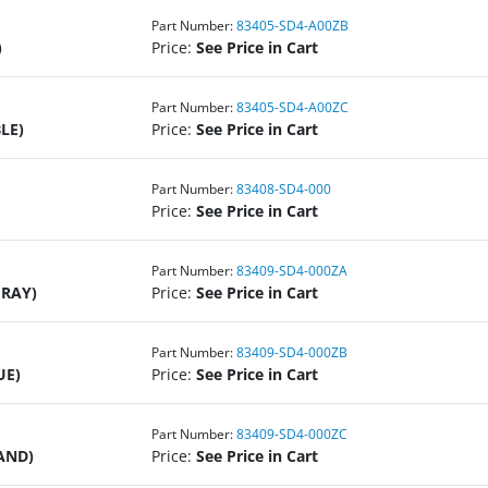
Part Number:
83405-SD4-A00ZB
)
Price:
See Price in Cart
Part Number:
83405-SD4-A00ZC
LE)
Price:
See Price in Cart
Part Number:
83408-SD4-000
Price:
See Price in Cart
Part Number:
83409-SD4-000ZA
GRAY)
Price:
See Price in Cart
Part Number:
83409-SD4-000ZB
UE)
Price:
See Price in Cart
Part Number:
83409-SD4-000ZC
AND)
Price:
See Price in Cart