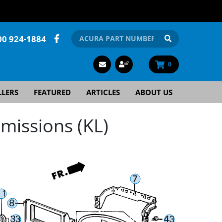
00 924-1884
0
LLERS
FEATURED
ARTICLES
ABOUT US
missions (KL)