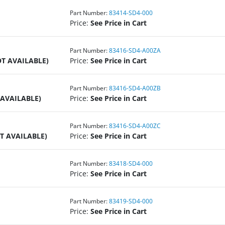
Part Number:
83414-SD4-000
Price:
See Price in Cart
Part Number:
83416-SD4-A00ZA
T AVAILABLE)
Price:
See Price in Cart
Part Number:
83416-SD4-A00ZB
 AVAILABLE)
Price:
See Price in Cart
Part Number:
83416-SD4-A00ZC
T AVAILABLE)
Price:
See Price in Cart
Part Number:
83418-SD4-000
Price:
See Price in Cart
Part Number:
83419-SD4-000
Price:
See Price in Cart