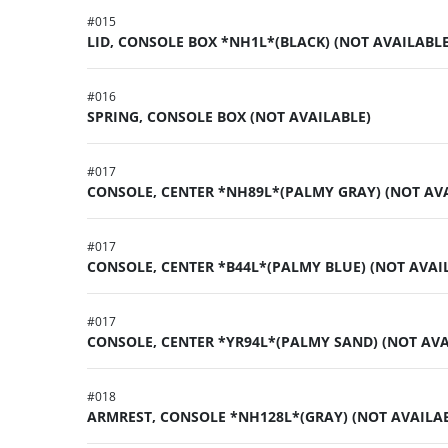
#
015
LID, CONSOLE BOX *NH1L*(BLACK) (NOT AVAILABLE
#
016
SPRING, CONSOLE BOX (NOT AVAILABLE)
#
017
CONSOLE, CENTER *NH89L*(PALMY GRAY) (NOT AV
#
017
CONSOLE, CENTER *B44L*(PALMY BLUE) (NOT AVAI
#
017
CONSOLE, CENTER *YR94L*(PALMY SAND) (NOT AVA
#
018
ARMREST, CONSOLE *NH128L*(GRAY) (NOT AVAILA