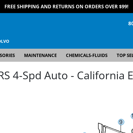
FREE SHIPPING AND RETURNS ON ORDERS OVER $99!
8
OLVO
SORIES
MAINTENANCE
CHEMICALS-FLUIDS
TOP SE
 4-Spd Auto - California E