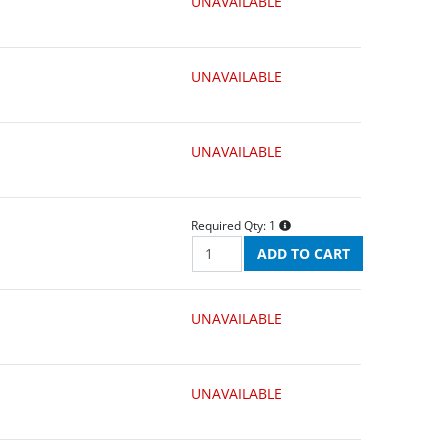
UNAVAILABLE
UNAVAILABLE
UNAVAILABLE
Required Qty:
1
UNAVAILABLE
UNAVAILABLE