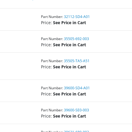
Part Number:
32112-SD4-A01
Price:
See Price in Cart
Part Number:
35505-692-003
Price:
See Price in Cart
Part Number:
35505-TA5-A51
Price:
See Price in Cart
Part Number:
39600-SD4-A01
Price:
See Price in Cart
Part Number:
39600-SE0-003
Price:
See Price in Cart