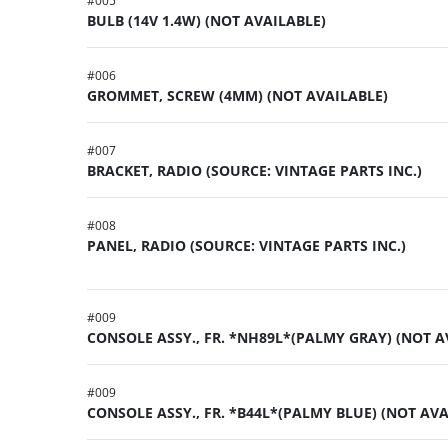
#
005
BULB (14V 1.4W) (NOT AVAILABLE)
#
006
GROMMET, SCREW (4MM) (NOT AVAILABLE)
#
007
BRACKET, RADIO (SOURCE: VINTAGE PARTS INC.)
#
008
PANEL, RADIO (SOURCE: VINTAGE PARTS INC.)
#
009
CONSOLE ASSY., FR. *NH89L*(PALMY GRAY) (NOT A
#
009
CONSOLE ASSY., FR. *B44L*(PALMY BLUE) (NOT AVA