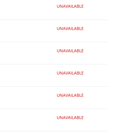
UNAVAILABLE
UNAVAILABLE
UNAVAILABLE
UNAVAILABLE
UNAVAILABLE
UNAVAILABLE