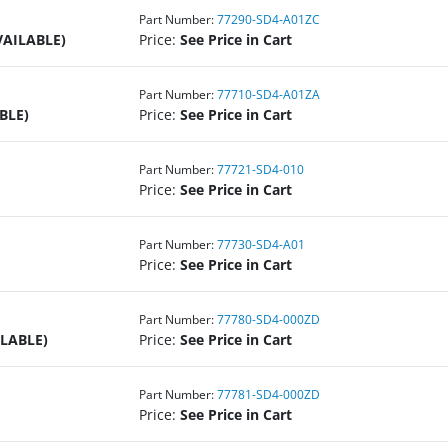
Part Number:
77290-SD4-A01ZC
VAILABLE)
Price:
See Price in Cart
Part Number:
77710-SD4-A01ZA
BLE)
Price:
See Price in Cart
Part Number:
77721-SD4-010
Price:
See Price in Cart
Part Number:
77730-SD4-A01
Price:
See Price in Cart
Part Number:
77780-SD4-000ZD
ILABLE)
Price:
See Price in Cart
Part Number:
77781-SD4-000ZD
Price:
See Price in Cart