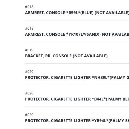
#
018
ARMREST, CONSOLE *B59L*(BLUE) (NOT AVAILABLE
#
018
ARMREST, CONSOLE *YR107L*(SAND) (NOT AVAILAB
#
019
BRACKET, RR. CONSOLE (NOT AVAILABLE)
#
020
PROTECTOR, CIGARETTE LIGHTER *NH89L*(PALMY 
#
020
PROTECTOR, CIGARETTE LIGHTER *B44L*(PALMY BL
#
020
PROTECTOR, CIGARETTE LIGHTER *YR94L*(PALMY S