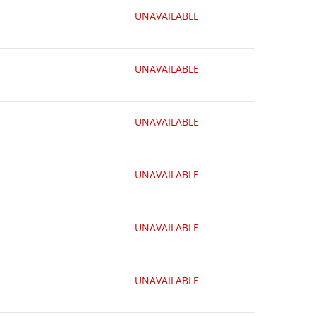
UNAVAILABLE
UNAVAILABLE
UNAVAILABLE
UNAVAILABLE
UNAVAILABLE
UNAVAILABLE