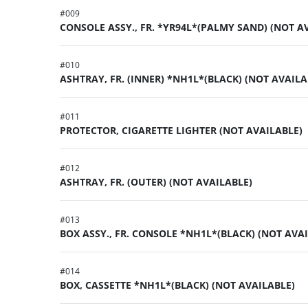
#
009
CONSOLE ASSY., FR. *YR94L*(PALMY SAND) (NOT A
#
010
ASHTRAY, FR. (INNER) *NH1L*(BLACK) (NOT AVAILA
#
011
PROTECTOR, CIGARETTE LIGHTER (NOT AVAILABLE)
#
012
ASHTRAY, FR. (OUTER) (NOT AVAILABLE)
#
013
BOX ASSY., FR. CONSOLE *NH1L*(BLACK) (NOT AVA
#
014
BOX, CASSETTE *NH1L*(BLACK) (NOT AVAILABLE)