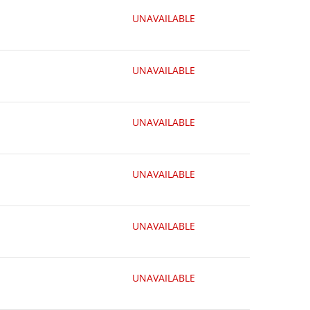
UNAVAILABLE
UNAVAILABLE
UNAVAILABLE
UNAVAILABLE
UNAVAILABLE
UNAVAILABLE