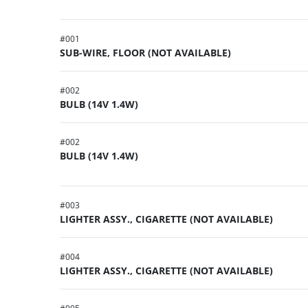
#
001
SUB-WIRE, FLOOR (NOT AVAILABLE)
#
002
BULB (14V 1.4W)
#
002
BULB (14V 1.4W)
#
003
LIGHTER ASSY., CIGARETTE (NOT AVAILABLE)
#
004
LIGHTER ASSY., CIGARETTE (NOT AVAILABLE)