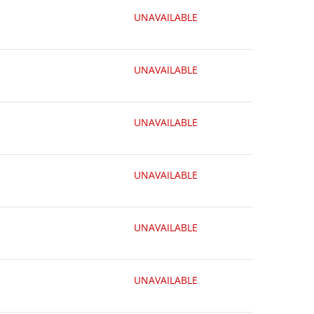
UNAVAILABLE
UNAVAILABLE
UNAVAILABLE
UNAVAILABLE
UNAVAILABLE
UNAVAILABLE