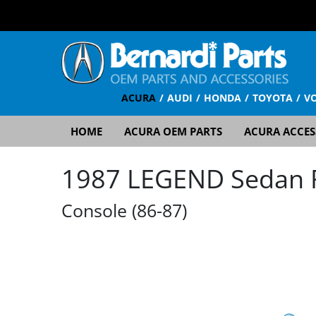
ACURA
AUDI
HONDA
TOYOTA
V
HOME
ACURA OEM PARTS
ACURA ACCES
1987 LEGEND Sedan RS
Console (86-87)