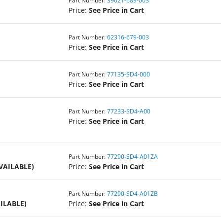
Part Number:
39621-689-003
Price:
See Price in Cart
Part Number:
62316-679-003
Price:
See Price in Cart
Part Number:
77135-SD4-000
Price:
See Price in Cart
Part Number:
77233-SD4-A00
Price:
See Price in Cart
Part Number:
77290-SD4-A01ZA
VAILABLE)
Price:
See Price in Cart
Part Number:
77290-SD4-A01ZB
ILABLE)
Price:
See Price in Cart