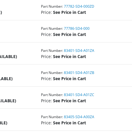
Part Number:
77782-SD4-000ZD
)
Price:
See Price in Cart
Part Number:
77786-SD4-000
Price:
See Price in Cart
Part Number:
83401-SD4-A01ZA
AILABLE)
Price:
See Price in Cart
Part Number:
83401-SD4-A01ZB
LABLE)
Price:
See Price in Cart
Part Number:
83401-SD4-A01ZC
ILABLE)
Price:
See Price in Cart
Part Number:
83405-SD4-A00ZA
BLE)
Price:
See Price in Cart