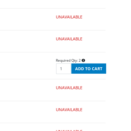
UNAVAILABLE
UNAVAILABLE
Required Qty:
2
UNAVAILABLE
UNAVAILABLE