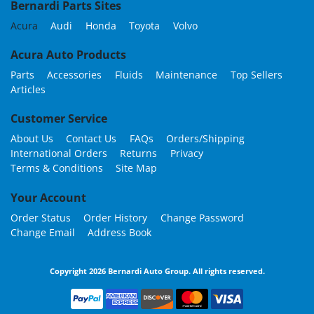
Bernardi Parts Sites
Acura
Audi
Honda
Toyota
Volvo
Acura Auto Products
Parts
Accessories
Fluids
Maintenance
Top Sellers
Articles
Customer Service
About Us
Contact Us
FAQs
Orders/Shipping
International Orders
Returns
Privacy
Terms & Conditions
Site Map
Your Account
Order Status
Order History
Change Password
Change Email
Address Book
Copyright 2026 Bernardi Auto Group. All rights reserved.