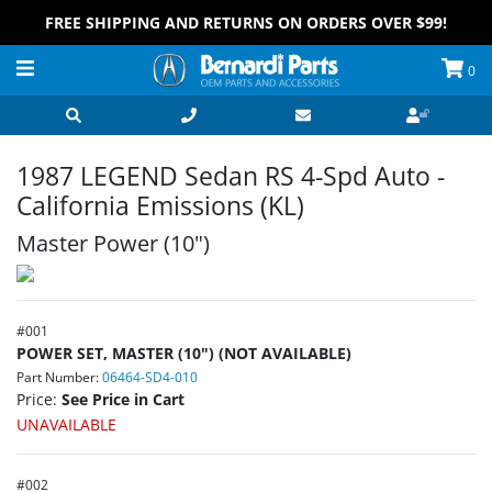
FREE SHIPPING AND RETURNS ON ORDERS OVER $99!
0
1987 LEGEND Sedan RS 4-Spd Auto -
California Emissions (KL)
Master Power (10")
#
001
POWER SET, MASTER (10") (NOT AVAILABLE)
Part Number:
06464-SD4-010
Price:
See Price in Cart
UNAVAILABLE
#
002