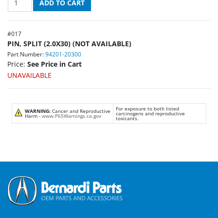
#
017
PIN, SPLIT (2.0X30) (NOT AVAILABLE)
Part Number:
94201-20300
Price:
See Price in Cart
UNAVAILABLE
For exposure to both listed
WARNING:
Cancer and Reproductive
carcinogens and reproductive
Harm -
www.P65Warnings.ca.gov
toxicants.