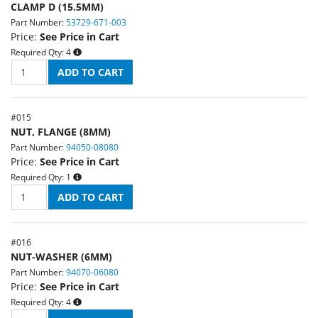
CLAMP D (15.5MM)
Part Number:
53729-671-003
Price:
See Price in Cart
Required Qty:
4
#
015
NUT, FLANGE (8MM)
Part Number:
94050-08080
Price:
See Price in Cart
Required Qty:
1
#
016
NUT-WASHER (6MM)
Part Number:
94070-06080
Price:
See Price in Cart
Required Qty:
4