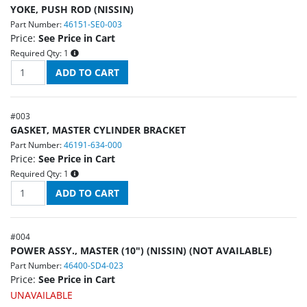
YOKE, PUSH ROD (NISSIN)
Part Number:
46151-SE0-003
Price:
See Price in Cart
Required Qty:
1
#
003
GASKET, MASTER CYLINDER BRACKET
Part Number:
46191-634-000
Price:
See Price in Cart
Required Qty:
1
#
004
POWER ASSY., MASTER (10") (NISSIN) (NOT AVAILABLE)
Part Number:
46400-SD4-023
Price:
See Price in Cart
UNAVAILABLE