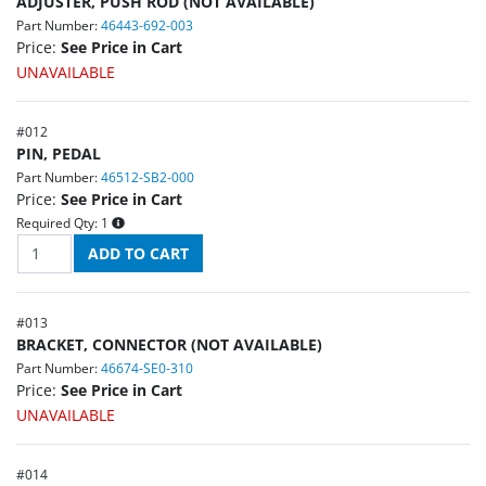
ADJUSTER, PUSH ROD (NOT AVAILABLE)
Part Number:
46443-692-003
Price:
See Price in Cart
UNAVAILABLE
#
012
PIN, PEDAL
Part Number:
46512-SB2-000
Price:
See Price in Cart
Required Qty:
1
#
013
BRACKET, CONNECTOR (NOT AVAILABLE)
Part Number:
46674-SE0-310
Price:
See Price in Cart
UNAVAILABLE
#
014