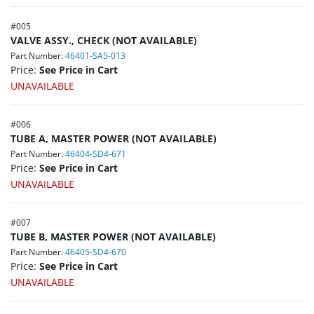
#
005
VALVE ASSY., CHECK (NOT AVAILABLE)
Part Number:
46401-SA5-013
Price:
See Price in Cart
UNAVAILABLE
#
006
TUBE A, MASTER POWER (NOT AVAILABLE)
Part Number:
46404-SD4-671
Price:
See Price in Cart
UNAVAILABLE
#
007
TUBE B, MASTER POWER (NOT AVAILABLE)
Part Number:
46405-SD4-670
Price:
See Price in Cart
UNAVAILABLE