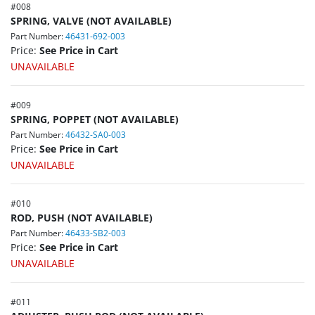
#
008
SPRING, VALVE (NOT AVAILABLE)
Part Number:
46431-692-003
Price:
See Price in Cart
UNAVAILABLE
#
009
SPRING, POPPET (NOT AVAILABLE)
Part Number:
46432-SA0-003
Price:
See Price in Cart
UNAVAILABLE
#
010
ROD, PUSH (NOT AVAILABLE)
Part Number:
46433-SB2-003
Price:
See Price in Cart
UNAVAILABLE
#
011