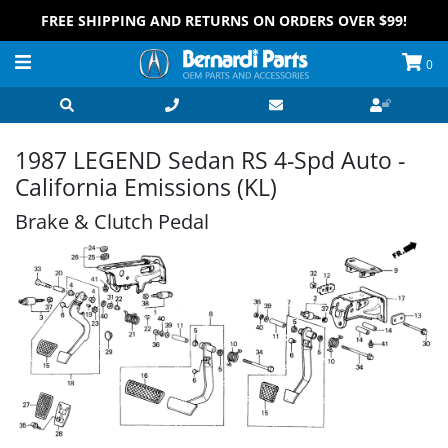
FREE SHIPPING AND RETURNS ON ORDERS OVER $99!
0
1987 LEGEND Sedan RS 4-Spd Auto -
California Emissions (KL)
Brake & Clutch Pedal