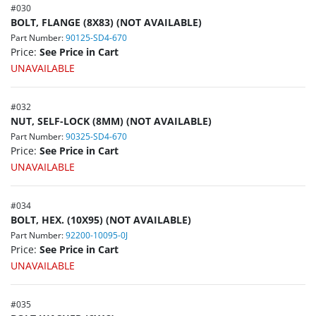
#
030
BOLT, FLANGE (8X83) (NOT AVAILABLE)
Part Number:
90125-SD4-670
Price:
See Price in Cart
UNAVAILABLE
#
032
NUT, SELF-LOCK (8MM) (NOT AVAILABLE)
Part Number:
90325-SD4-670
Price:
See Price in Cart
UNAVAILABLE
#
034
BOLT, HEX. (10X95) (NOT AVAILABLE)
Part Number:
92200-10095-0J
Price:
See Price in Cart
UNAVAILABLE
#
035