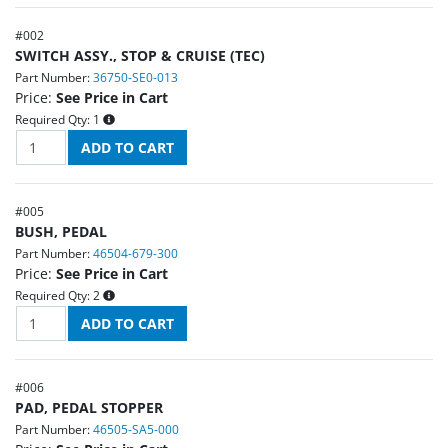
#
002
SWITCH ASSY., STOP & CRUISE (TEC)
Part Number:
36750-SE0-013
Price:
See Price in Cart
Required Qty:
1
#
005
BUSH, PEDAL
Part Number:
46504-679-300
Price:
See Price in Cart
Required Qty:
2
#
006
PAD, PEDAL STOPPER
Part Number:
46505-SA5-000