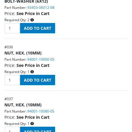
BOLT-WASHER (6X12)
Part Number:
93403-06012-08
Price:
See Price in Cart
Required Qty:
2
#
036
NUT, HEX. (10MM)
Part Number:
94001-10000-0S
Price:
See Price in Cart
Required Qty:
1
#
037
NUT, HEX. (10MM)
Part Number:
94001-10080-0S
Price:
See Price in Cart
Required Qty:
1