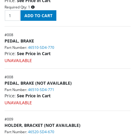
Price:
See Price in Cart
Required Qty:
1
#
008
PEDAL, BRAKE
Part Number:
46510-SD4-770
Price:
See Price in Cart
UNAVAILABLE
#
008
PEDAL, BRAKE (NOT AVAILABLE)
Part Number:
46510-SD4-771
Price:
See Price in Cart
UNAVAILABLE
#
009
HOLDER, BRACKET (NOT AVAILABLE)
Part Number:
46520-SD4-670