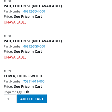
#
028
PAD, FOOTREST (NOT AVAILABLE)
Part Number:
46992-SD4-000
Price:
See Price in Cart
UNAVAILABLE
#
028
PAD, FOOTREST (NOT AVAILABLE)
Part Number:
46992-SG0-000
Price:
See Price in Cart
UNAVAILABLE
#
029
COVER, DOOR SWITCH
Part Number:
75891-611-000
Price:
See Price in Cart
Required Qty:
1