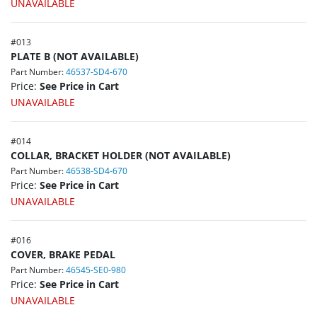
UNAVAILABLE
#
013
PLATE B (NOT AVAILABLE)
Part Number:
46537-SD4-670
Price:
See Price in Cart
UNAVAILABLE
#
014
COLLAR, BRACKET HOLDER (NOT AVAILABLE)
Part Number:
46538-SD4-670
Price:
See Price in Cart
UNAVAILABLE
#
016
COVER, BRAKE PEDAL
Part Number:
46545-SE0-980
Price:
See Price in Cart
UNAVAILABLE