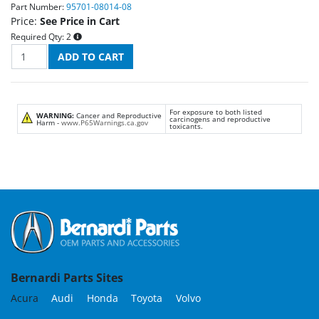
Part Number:
95701-08014-08
Price:
See Price in Cart
Required Qty:
2
For exposure to both listed
WARNING:
Cancer and Reproductive
carcinogens and reproductive
Harm -
www.P65Warnings.ca.gov
toxicants.
Bernardi Parts Sites
Acura
Audi
Honda
Toyota
Volvo