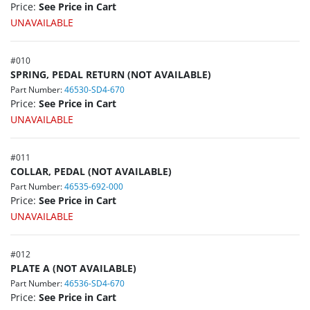
Price:
See Price in Cart
UNAVAILABLE
#
010
SPRING, PEDAL RETURN (NOT AVAILABLE)
Part Number:
46530-SD4-670
Price:
See Price in Cart
UNAVAILABLE
#
011
COLLAR, PEDAL (NOT AVAILABLE)
Part Number:
46535-692-000
Price:
See Price in Cart
UNAVAILABLE
#
012
PLATE A (NOT AVAILABLE)
Part Number:
46536-SD4-670
Price:
See Price in Cart