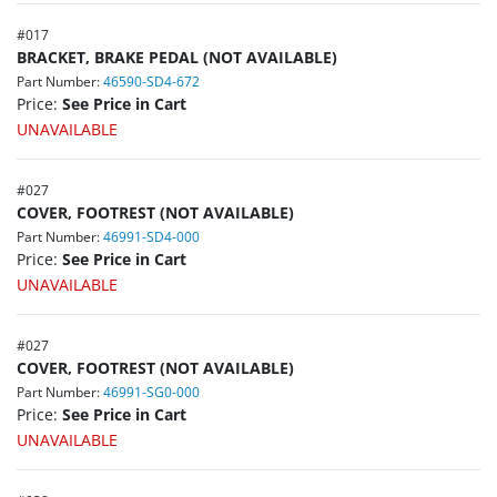
#
017
BRACKET, BRAKE PEDAL (NOT AVAILABLE)
Part Number:
46590-SD4-672
Price:
See Price in Cart
UNAVAILABLE
#
027
COVER, FOOTREST (NOT AVAILABLE)
Part Number:
46991-SD4-000
Price:
See Price in Cart
UNAVAILABLE
#
027
COVER, FOOTREST (NOT AVAILABLE)
Part Number:
46991-SG0-000
Price:
See Price in Cart
UNAVAILABLE