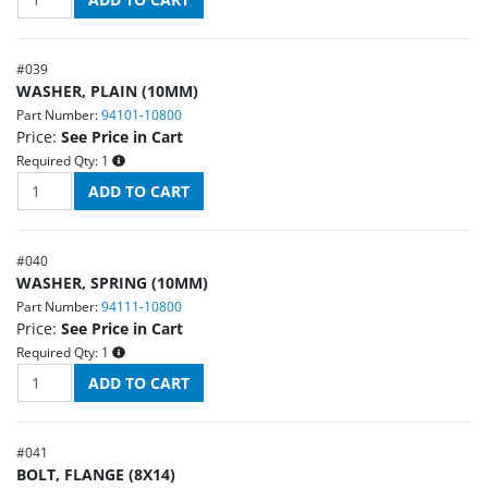
#
039
WASHER, PLAIN (10MM)
Part Number:
94101-10800
Price:
See Price in Cart
Required Qty:
1
#
040
WASHER, SPRING (10MM)
Part Number:
94111-10800
Price:
See Price in Cart
Required Qty:
1
#
041
BOLT, FLANGE (8X14)