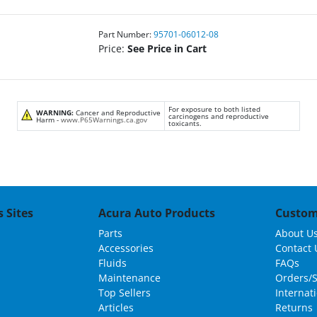
Part Number:
95701-06012-08
Price:
See Price in Cart
For exposure to both listed
WARNING:
Cancer and Reproductive
carcinogens and reproductive
Harm -
www.P65Warnings.ca.gov
toxicants.
 Sites
Acura Auto Products
Custom
Parts
About U
Accessories
Contact 
Fluids
FAQs
Maintenance
Orders/
Top Sellers
Internat
Articles
Returns