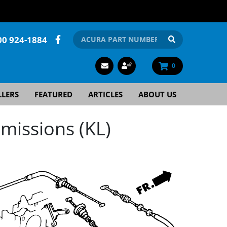
00 924-1884
0
LLERS
FEATURED
ARTICLES
ABOUT US
missions (KL)