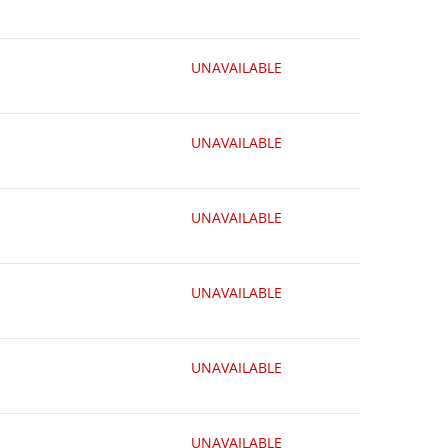
UNAVAILABLE
UNAVAILABLE
UNAVAILABLE
UNAVAILABLE
UNAVAILABLE
UNAVAILABLE