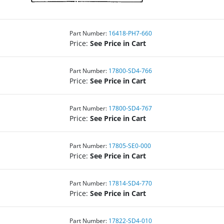
Part Number:
16418-PH7-660
Price:
See Price in Cart
Part Number:
17800-SD4-766
Price:
See Price in Cart
Part Number:
17800-SD4-767
Price:
See Price in Cart
Part Number:
17805-SE0-000
Price:
See Price in Cart
Part Number:
17814-SD4-770
Price:
See Price in Cart
Part Number:
17822-SD4-010