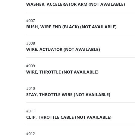
WASHER, ACCELERATOR ARM (NOT AVAILABLE)
#
007
BUSH, WIRE END (BLACK) (NOT AVAILABLE)
#
008
WIRE, ACTUATOR (NOT AVAILABLE)
#
009
WIRE, THROTTLE (NOT AVAILABLE)
#
010
STAY, THROTTLE WIRE (NOT AVAILABLE)
#
011
CLIP, THROTTLE CABLE (NOT AVAILABLE)
#
012