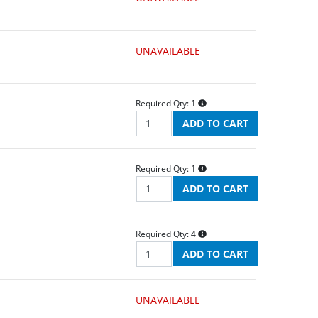
UNAVAILABLE
Required Qty:
1
Required Qty:
1
Required Qty:
4
UNAVAILABLE