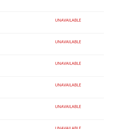
UNAVAILABLE
UNAVAILABLE
UNAVAILABLE
UNAVAILABLE
UNAVAILABLE
UNAVAILABLE