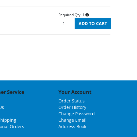
Required Qty:
1
er Service
Your Account
s
Order Status
Us
Order History
Change Password
Shipping
Change Email
ional Orders
Address Book