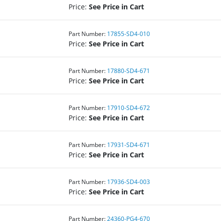
Price:
See Price in Cart
Part Number:
17855-SD4-010
Price:
See Price in Cart
Part Number:
17880-SD4-671
Price:
See Price in Cart
Part Number:
17910-SD4-672
Price:
See Price in Cart
Part Number:
17931-SD4-671
Price:
See Price in Cart
Part Number:
17936-SD4-003
Price:
See Price in Cart
Part Number:
24360-PG4-670