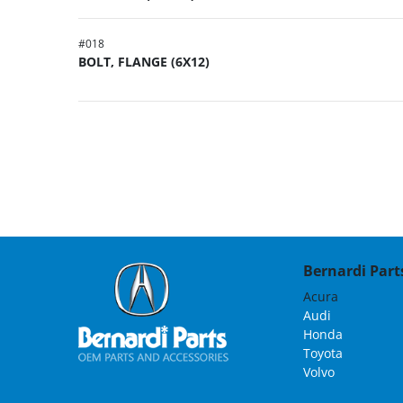
#
018
BOLT, FLANGE (6X12)
Bernardi Parts
Acura
Audi
Honda
Toyota
Volvo