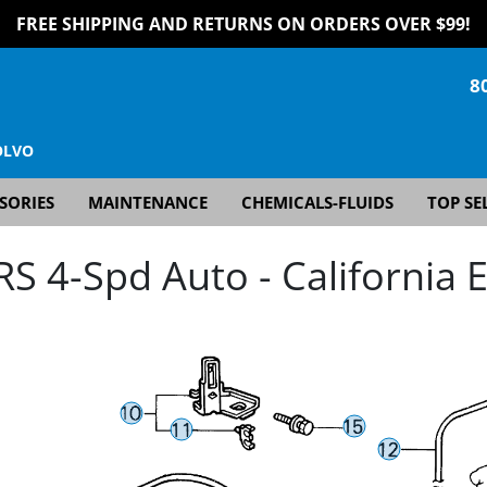
FREE SHIPPING AND RETURNS ON ORDERS OVER $99!
8
OLVO
SORIES
MAINTENANCE
CHEMICALS-FLUIDS
TOP SE
 4-Spd Auto - California E