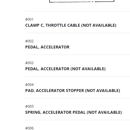
#
001
CLAMP C, THROTTLE CABLE (NOT AVAILABLE)
#
002
PEDAL, ACCELERATOR
#
002
PEDAL, ACCELERATOR (NOT AVAILABLE)
#
004
PAD, ACCELERATOR STOPPER (NOT AVAILABLE)
#
005
SPRING, ACCELERATOR PEDAL (NOT AVAILABLE)
#
006