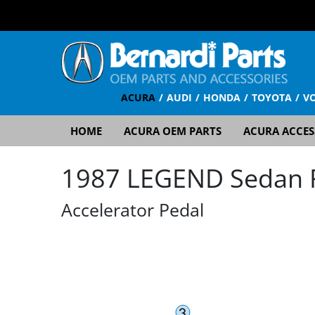
ACURA
AUDI
HONDA
TOYOTA
V
HOME
ACURA OEM PARTS
ACURA ACCES
1987 LEGEND Sedan RS
Accelerator Pedal