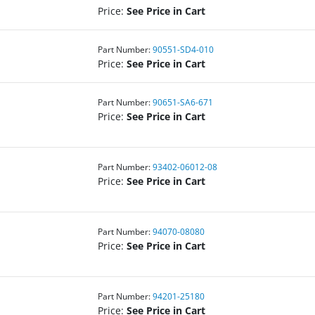
Price:
See Price in Cart
Part Number:
90551-SD4-010
Price:
See Price in Cart
Part Number:
90651-SA6-671
Price:
See Price in Cart
Part Number:
93402-06012-08
Price:
See Price in Cart
Part Number:
94070-08080
Price:
See Price in Cart
Part Number:
94201-25180
Price:
See Price in Cart