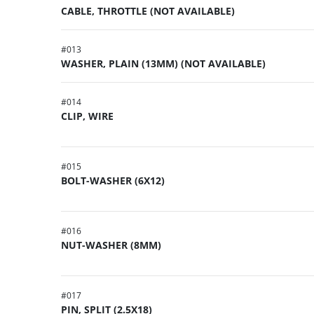
CABLE, THROTTLE (NOT AVAILABLE)
#
013
WASHER, PLAIN (13MM) (NOT AVAILABLE)
#
014
CLIP, WIRE
#
015
BOLT-WASHER (6X12)
#
016
NUT-WASHER (8MM)
#
017
PIN, SPLIT (2.5X18)