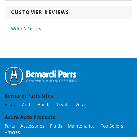
CUSTOMER REVIEWS
Write A Review
Bernardi Parts Sites
Acura
Audi
Honda
Toyota
Volvo
Acura Auto Products
Parts
Accessories
Fluids
Maintenance
Top Sellers
Articles