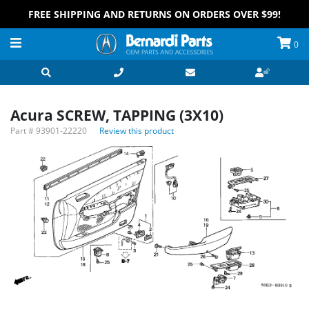
FREE SHIPPING AND RETURNS ON ORDERS OVER $99!
0
Acura SCREW, TAPPING (3X10)
Part #
93901-22220
Review this product