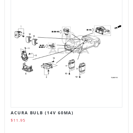
ACURA BULB (14V 60MA)
$11.95