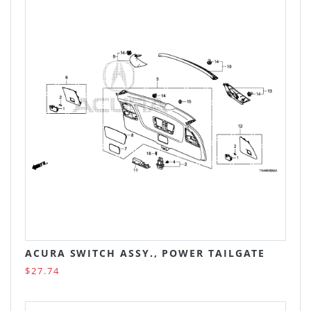
ACURA SWITCH ASSY., POWER TAILGATE
$27.74