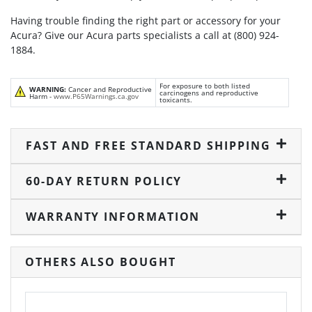
Having trouble finding the right part or accessory for your
Acura? Give our Acura parts specialists a call at (800) 924-
1884.
For exposure to both listed
WARNING:
Cancer and Reproductive
carcinogens and reproductive
Harm -
www.P65Warnings.ca.gov
toxicants.
FAST AND FREE STANDARD SHIPPING
60-DAY RETURN POLICY
WARRANTY INFORMATION
OTHERS ALSO BOUGHT