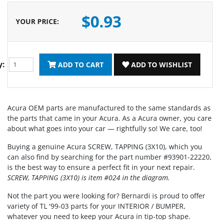
$0.93
YOUR PRICE
:
y:
ADD TO CART
ADD TO WISHLIST
Acura OEM parts are manufactured to the same standards as
the parts that came in your Acura. As a Acura owner, you care
about what goes into your car — rightfully so! We care, too!
Buying a genuine Acura SCREW, TAPPING (3X10), which you
can also find by searching for the part number #93901-22220,
is the best way to ensure a perfect fit in your next repair.
SCREW, TAPPING (3X10) is item #024 in the diagram.
Not the part you were looking for? Bernardi is proud to offer
variety of TL '99-03 parts for your INTERIOR / BUMPER,
whatever you need to keep your Acura in tip-top shape.