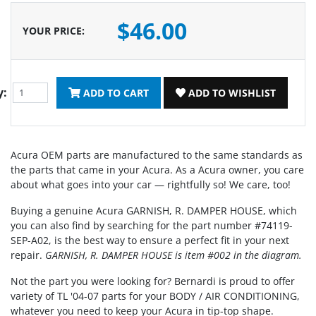
$46.00
YOUR PRICE
:
y:
ADD TO CART
ADD TO WISHLIST
Acura OEM parts are manufactured to the same standards as
the parts that came in your Acura. As a Acura owner, you care
about what goes into your car — rightfully so! We care, too!
Buying a genuine Acura GARNISH, R. DAMPER HOUSE, which
you can also find by searching for the part number #74119-
SEP-A02, is the best way to ensure a perfect fit in your next
repair.
GARNISH, R. DAMPER HOUSE is item #002 in the diagram.
Not the part you were looking for? Bernardi is proud to offer
variety of TL '04-07 parts for your BODY / AIR CONDITIONING,
whatever you need to keep your Acura in tip-top shape.