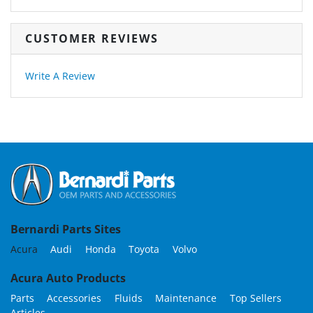
CUSTOMER REVIEWS
Write A Review
Bernardi Parts Sites
Acura
Audi
Honda
Toyota
Volvo
Acura Auto Products
Parts
Accessories
Fluids
Maintenance
Top Sellers
Articles