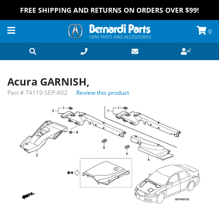
FREE SHIPPING AND RETURNS ON ORDERS OVER $99!
0
Acura GARNISH,
Part #
74119-SEP-A02
Review this product