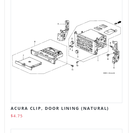
ACURA CLIP, DOOR LINING (NATURAL)
$4.75