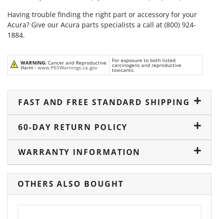
Having trouble finding the right part or accessory for your
Acura? Give our Acura parts specialists a call at (800) 924-
1884.
For exposure to both listed
WARNING:
Cancer and Reproductive
carcinogens and reproductive
Harm -
www.P65Warnings.ca.gov
toxicants.
FAST AND FREE STANDARD SHIPPING
60-DAY RETURN POLICY
WARRANTY INFORMATION
OTHERS ALSO BOUGHT