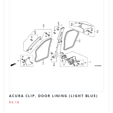
ACURA CLIP, DOOR LINING (LIGHT BLUE)
$4.18