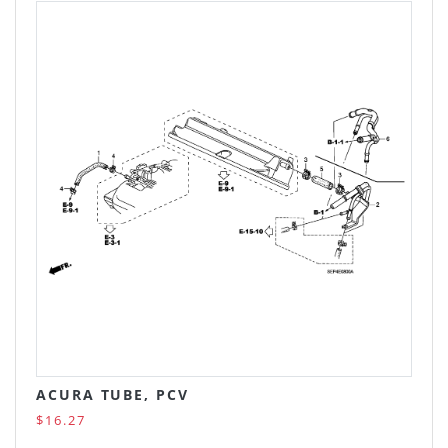
ACURA TUBE, PCV
$16.27