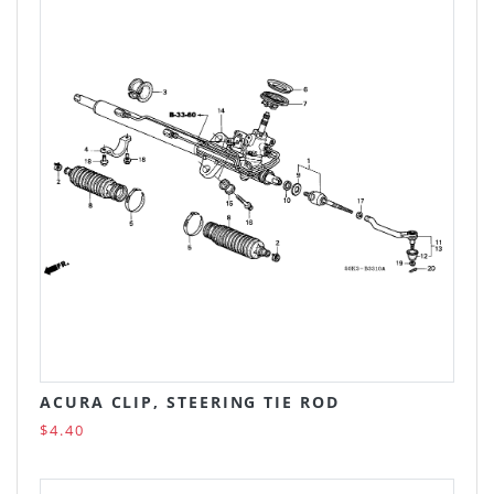
ACURA CLIP, STEERING TIE ROD
$4.40