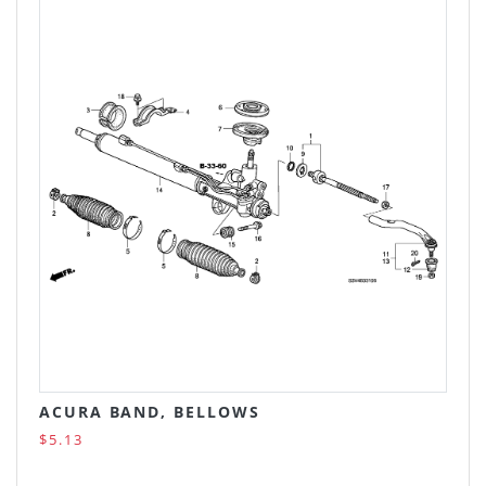
ACURA BAND, BELLOWS
$5.13