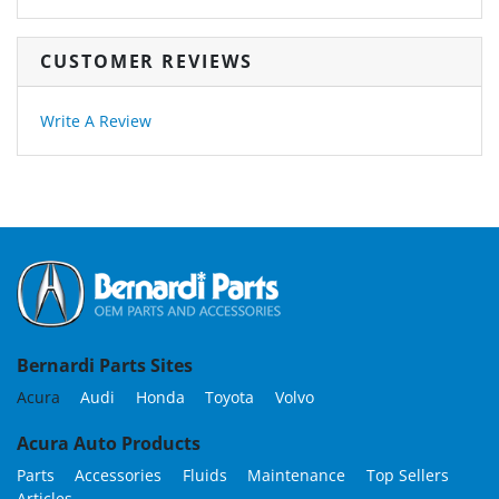
CUSTOMER REVIEWS
Write A Review
Bernardi Parts Sites
Acura
Audi
Honda
Toyota
Volvo
Acura Auto Products
Parts
Accessories
Fluids
Maintenance
Top Sellers
Articles