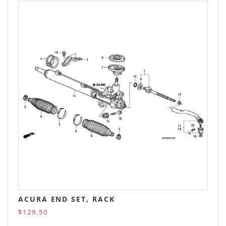
ACURA END SET, RACK
$129.50