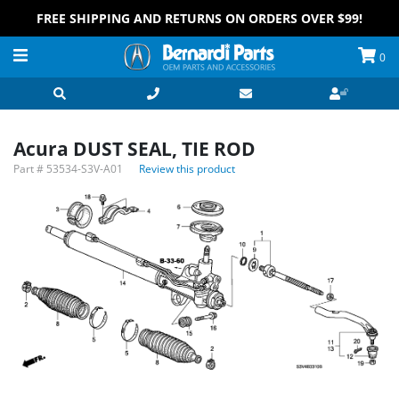
FREE SHIPPING AND RETURNS ON ORDERS OVER $99!
0
Acura DUST SEAL, TIE ROD
Part #
53534-S3V-A01
Review this product