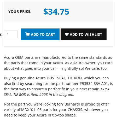
$34.75
YOUR PRICE
:
y:
ADD TO CART
ADD TO WISHLIST
Acura OEM parts are manufactured to the same standards as
the parts that came in your Acura. As a Acura owner, you care
about what goes into your car — rightfully so! We care, too!
Buying a genuine Acura DUST SEAL, TIE ROD, which you can
also find by searching for the part number #53534-S3V-A01, is
the best way to ensure a perfect fit in your next repair.
DUST
SEAL, TIE ROD is item #008 in the diagram.
Not the part you were looking for? Bernardi is proud to offer
variety of MDX '01-'06 parts for your CHASSIS, whatever you
need to keep your Acura in tip-top shape.