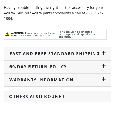
Having trouble finding the right part or accessory for your
Acura? Give our Acura parts specialists a call at (800) 924-
1884.
For exposure to both listed
WARNING:
Cancer and Reproductive
carcinogens and reproductive
Harm -
www.P65Warnings.ca.gov
toxicants.
FAST AND FREE STANDARD SHIPPING
60-DAY RETURN POLICY
WARRANTY INFORMATION
OTHERS ALSO BOUGHT