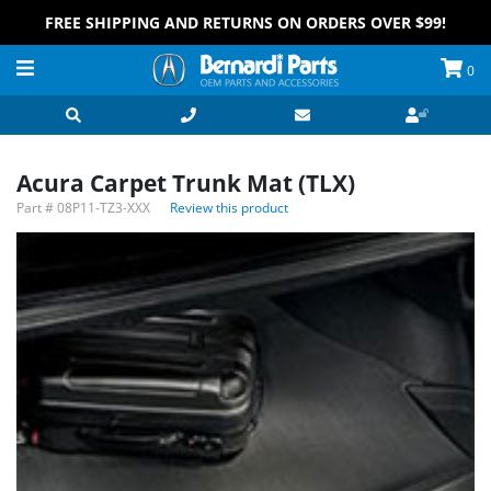
FREE SHIPPING AND RETURNS ON ORDERS OVER $99!
0
Acura Carpet Trunk Mat (TLX)
Part #
08P11-TZ3-XXX
Review this product