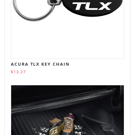
ACURA TLX KEY CHAIN
$13.27