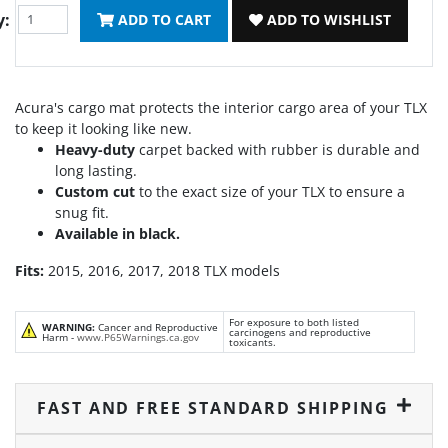
y:
ADD TO CART
ADD TO WISHLIST
Acura's cargo mat protects the interior cargo area of your TLX
to keep it looking like new.
Heavy-duty
carpet backed with rubber is durable and
long lasting.
Custom cut
to the exact size of your TLX to ensure a
snug fit.
Available in black.
Fits:
2015, 2016, 2017, 2018 TLX models
For exposure to both listed
WARNING:
Cancer and Reproductive
carcinogens and reproductive
Harm -
www.P65Warnings.ca.gov
toxicants.
FAST AND FREE STANDARD SHIPPING