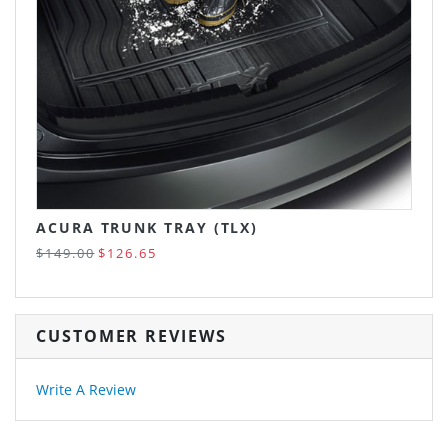
ACURA TRUNK TRAY (TLX)
$149.00
$126.65
CUSTOMER REVIEWS
Write A Review