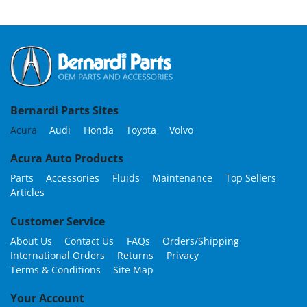
Bernardi Parts Sites
Acura
Audi
Honda
Toyota
Volvo
Acura Auto Products
Parts
Accessories
Fluids
Maintenance
Top Sellers
Articles
Customer Service
About Us
Contact Us
FAQs
Orders/Shipping
International Orders
Returns
Privacy
Terms & Conditions
Site Map
Your Account