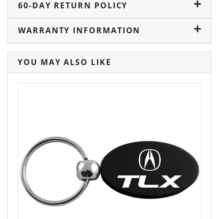
60-DAY RETURN POLICY
WARRANTY INFORMATION
YOU MAY ALSO LIKE