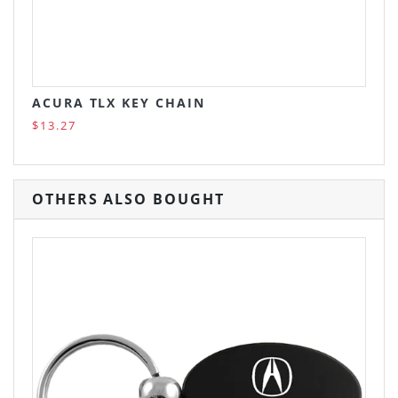
ACURA TLX KEY CHAIN
$13.27
OTHERS ALSO BOUGHT