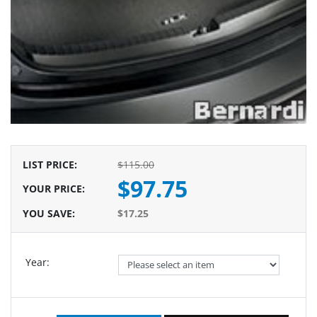
LIST PRICE
:
$115.00
$97.75
YOUR PRICE
:
YOU SAVE
:
$17.25
Year: