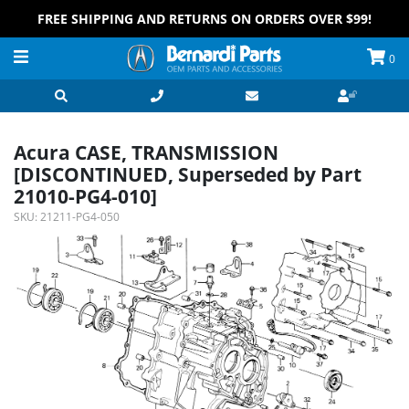
FREE SHIPPING AND RETURNS ON ORDERS OVER $99!
0
Acura CASE, TRANSMISSION
[DISCONTINUED, Superseded by Part
21010-PG4-010]
SKU:
21211-PG4-050