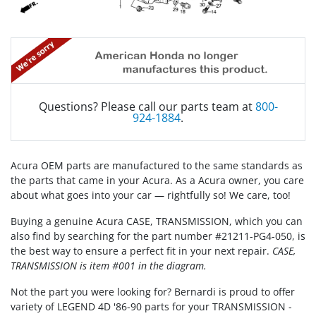
Questions? Please call our parts team at
800-
924-1884
.
Acura OEM parts are manufactured to the same standards as
the parts that came in your Acura. As a Acura owner, you care
about what goes into your car — rightfully so! We care, too!
Buying a genuine Acura CASE, TRANSMISSION, which you can
also find by searching for the part number #21211-PG4-050, is
the best way to ensure a perfect fit in your next repair.
CASE,
TRANSMISSION is item #001 in the diagram.
Not the part you were looking for? Bernardi is proud to offer
variety of LEGEND 4D '86-90 parts for your TRANSMISSION -