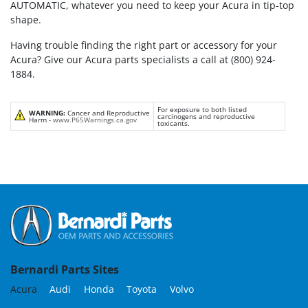
AUTOMATIC, whatever you need to keep your Acura in tip-top
shape.
Having trouble finding the right part or accessory for your
Acura? Give our Acura parts specialists a call at (800) 924-
1884.
For exposure to both listed
WARNING:
Cancer and Reproductive
carcinogens and reproductive
Harm -
www.P65Warnings.ca.gov
toxicants.
Bernardi Parts Sites
Acura
Audi
Honda
Toyota
Volvo