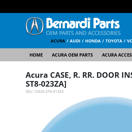
ACURA
AUDI
HONDA
TOYOTA
V
HOME
ACURA OEM PARTS
ACURA ACCES
Acura CASE, R. RR. DOOR I
ST8-023ZA]
SKU:
72626-ST8-013ZA