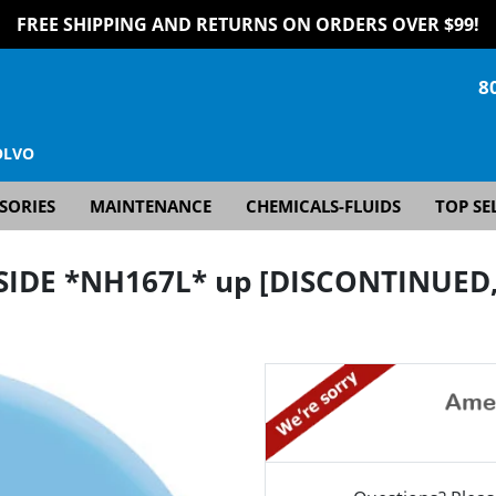
FREE SHIPPING AND RETURNS ON ORDERS OVER $99!
8
OLVO
SORIES
MAINTENANCE
CHEMICALS-FLUIDS
TOP SE
NSIDE *NH167L* up [DISCONTINUED, 