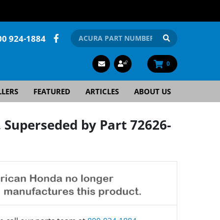
00 924-1884
0
LLERS
FEATURED
ARTICLES
ABOUT US
Superseded by Part 72626-