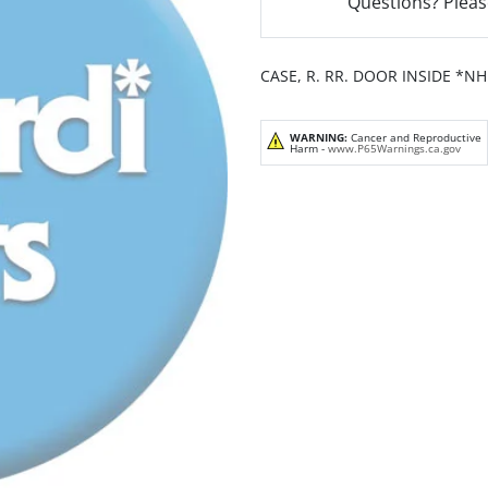
Questions? Pleas
CASE, R. RR. DOOR INSIDE *N
WARNING:
Cancer and Reproductive
Harm -
www.P65Warnings.ca.gov