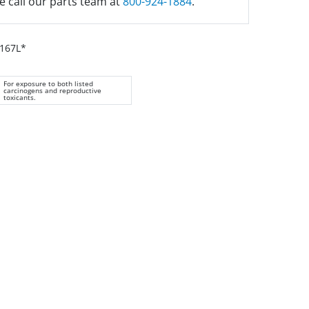
e call our parts team at
800-924-1884
.
H167L*
For exposure to both listed
carcinogens and reproductive
toxicants.