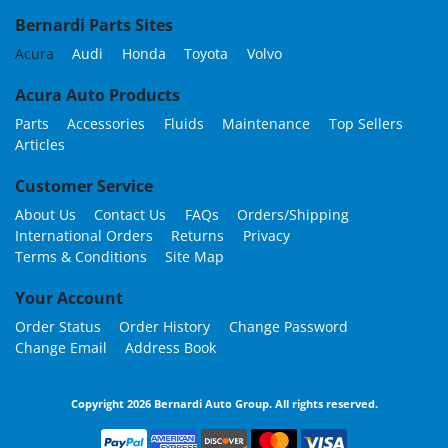
Bernardi Parts Sites
Acura
Audi
Honda
Toyota
Volvo
Acura Auto Products
Parts
Accessories
Fluids
Maintenance
Top Sellers
Articles
Customer Service
About Us
Contact Us
FAQs
Orders/Shipping
International Orders
Returns
Privacy
Terms & Conditions
Site Map
Your Account
Order Status
Order History
Change Password
Change Email
Address Book
Copyright 2026 Bernardi Auto Group. All rights reserved.