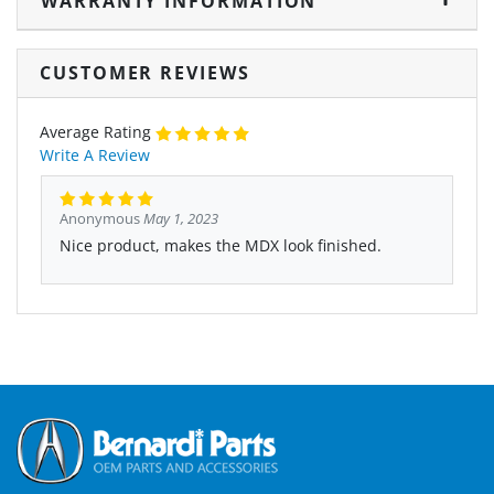
WARRANTY INFORMATION
CUSTOMER REVIEWS
Average Rating
Write A Review
Anonymous
May 1, 2023
Nice product, makes the MDX look finished.