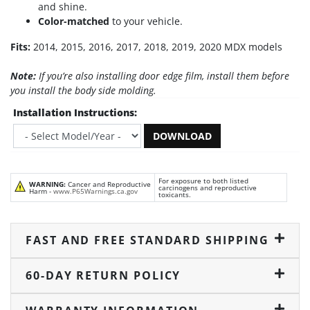
and shine.
Color-matched
to your vehicle.
Fits:
2014, 2015, 2016, 2017, 2018, 2019, 2020 MDX models
Note:
If you’re also installing door edge film, install them before
you install the body side molding.
Installation Instructions:
DOWNLOAD
For exposure to both listed
WARNING:
Cancer and Reproductive
carcinogens and reproductive
Harm -
www.P65Warnings.ca.gov
toxicants.
FAST AND FREE STANDARD SHIPPING
60-DAY RETURN POLICY