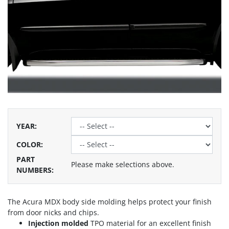
YEAR
:
COLOR
:
PART
Please make selections above.
NUMBERS:
The Acura MDX body side molding helps protect your finish
from door nicks and chips.
Injection molded
TPO material for an excellent finish