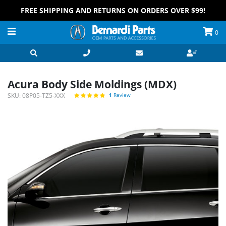
FREE SHIPPING AND RETURNS ON ORDERS OVER $99!
0
Acura Body Side Moldings (MDX)
SKU:
08P05-TZ5-XXX
1
Review