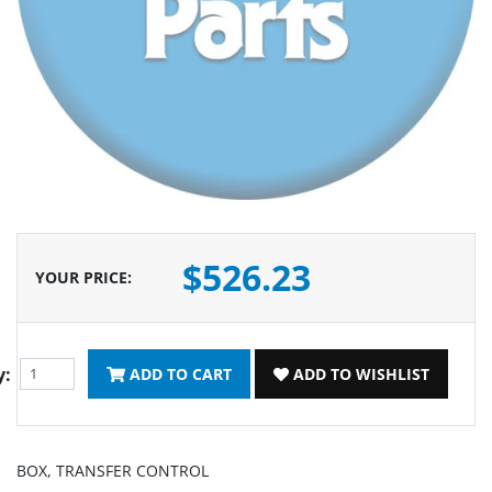
$526.23
YOUR PRICE
:
y:
ADD TO CART
ADD TO WISHLIST
BOX, TRANSFER CONTROL