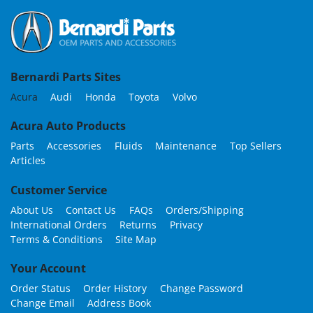
Bernardi Parts Sites
Acura
Audi
Honda
Toyota
Volvo
Acura Auto Products
Parts
Accessories
Fluids
Maintenance
Top Sellers
Articles
Customer Service
About Us
Contact Us
FAQs
Orders/Shipping
International Orders
Returns
Privacy
Terms & Conditions
Site Map
Your Account
Order Status
Order History
Change Password
Change Email
Address Book