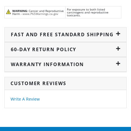
For exposure to both listed
WARNING:
Cancer and Reproductive
carcinogens and reproductive
Harm -
www.P65Warnings.ca.gov
toxicants.
FAST AND FREE STANDARD SHIPPING
60-DAY RETURN POLICY
WARRANTY INFORMATION
CUSTOMER REVIEWS
Write A Review