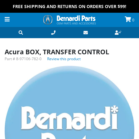
FREE SHIPPING AND RETURNS ON ORDERS OVER $99!
0
Acura BOX, TRANSFER CONTROL
Part #
8-97106-782-0
Review this product