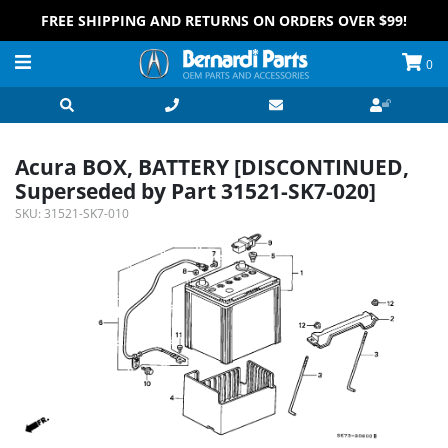
FREE SHIPPING AND RETURNS ON ORDERS OVER $99!
0
Acura BOX, BATTERY [DISCONTINUED,
Superseded by Part 31521-SK7-020]
SKU:
31521-SK7-010