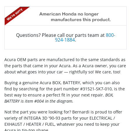
Questions? Please call our parts team at
800-
924-1884
.
Acura OEM parts are manufactured to the same standards as
the parts that came in your Acura. As a Acura owner, you care
about what goes into your car — rightfully so! We care, too!
Buying a genuine Acura BOX, BATTERY, which you can also
find by searching for the part number #31521-SK7-010, is the
best way to ensure a perfect fit in your next repair.
BOX,
BATTERY is item #004 in the diagram.
Not the part you were looking for? Bernardi is proud to offer
variety of INTEGRA 3D '90-93 parts for your ELECTRICAL /
EXHAUST / HEATER / FUEL, whatever you need to keep your
Acura in tip-top shape.