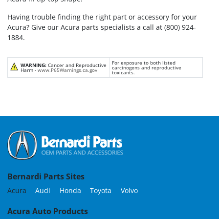
Having trouble finding the right part or accessory for your
Acura? Give our Acura parts specialists a call at (800) 924-
1884.
For exposure to both listed
WARNING:
Cancer and Reproductive
carcinogens and reproductive
Harm -
www.P65Warnings.ca.gov
toxicants.
Bernardi Parts Sites
Acura
Audi
Honda
Toyota
Volvo
Acura Auto Products