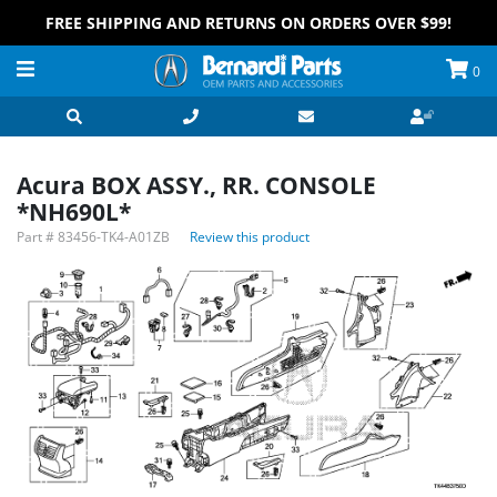
FREE SHIPPING AND RETURNS ON ORDERS OVER $99!
0
Acura BOX ASSY., RR. CONSOLE
*NH690L*
Part #
83456-TK4-A01ZB
Review this product