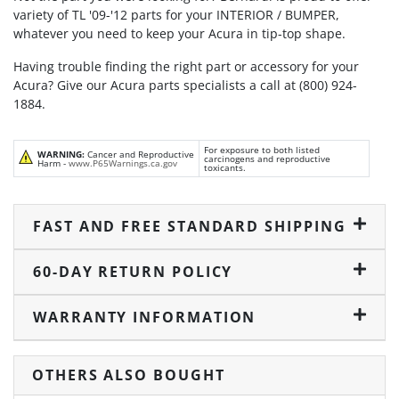
variety of TL '09-'12 parts for your INTERIOR / BUMPER,
whatever you need to keep your Acura in tip-top shape.
Having trouble finding the right part or accessory for your
Acura? Give our Acura parts specialists a call at (800) 924-
1884.
For exposure to both listed
WARNING:
Cancer and Reproductive
carcinogens and reproductive
Harm -
www.P65Warnings.ca.gov
toxicants.
FAST AND FREE STANDARD SHIPPING
60-DAY RETURN POLICY
WARRANTY INFORMATION
OTHERS ALSO BOUGHT