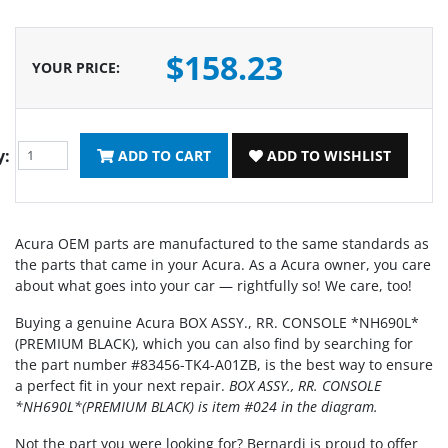
$158.23
YOUR PRICE
:
y:
ADD TO CART
ADD TO WISHLIST
Acura OEM parts are manufactured to the same standards as
the parts that came in your Acura. As a Acura owner, you care
about what goes into your car — rightfully so! We care, too!
Buying a genuine Acura BOX ASSY., RR. CONSOLE *NH690L*
(PREMIUM BLACK), which you can also find by searching for
the part number #83456-TK4-A01ZB, is the best way to ensure
a perfect fit in your next repair.
BOX ASSY., RR. CONSOLE
*NH690L*(PREMIUM BLACK) is item #024 in the diagram.
Not the part you were looking for? Bernardi is proud to offer