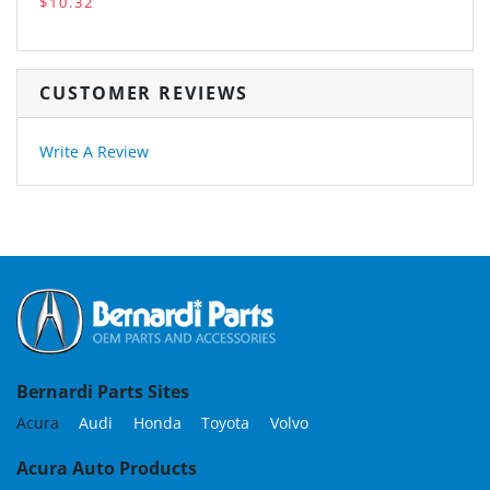
$10.32
CUSTOMER REVIEWS
Write A Review
Bernardi Parts Sites
Acura
Audi
Honda
Toyota
Volvo
Acura Auto Products