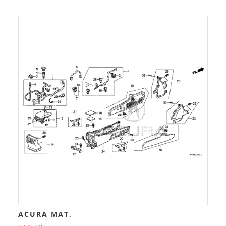
ACURA MAT,