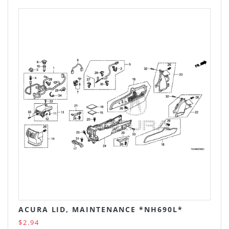
ACURA LID, MAINTENANCE *NH690L*
$2.94