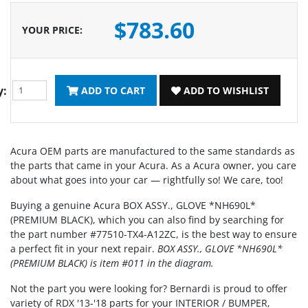
$783.60
YOUR PRICE
:
y:
ADD TO CART
ADD TO WISHLIST
Acura OEM parts are manufactured to the same standards as
the parts that came in your Acura. As a Acura owner, you care
about what goes into your car — rightfully so! We care, too!
Buying a genuine Acura BOX ASSY., GLOVE *NH690L*
(PREMIUM BLACK), which you can also find by searching for
the part number #77510-TX4-A12ZC, is the best way to ensure
a perfect fit in your next repair.
BOX ASSY., GLOVE *NH690L*
(PREMIUM BLACK) is item #011 in the diagram.
Not the part you were looking for? Bernardi is proud to offer
variety of RDX '13-'18 parts for your INTERIOR / BUMPER,