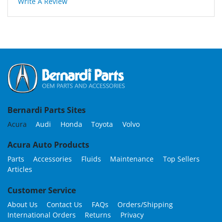
Write A Review
Bernardi Parts Sites
Acura
Audi
Honda
Toyota
Volvo
Acura Auto Products
Parts
Accessories
Fluids
Maintenance
Top Sellers
Articles
Customer Service
About Us
Contact Us
FAQs
Orders/Shipping
International Orders
Returns
Privacy