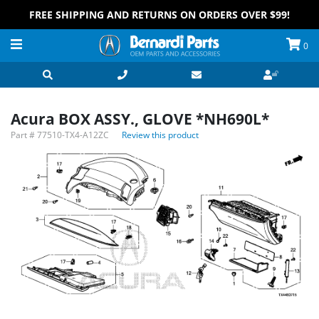
FREE SHIPPING AND RETURNS ON ORDERS OVER $99!
0
Acura BOX ASSY., GLOVE *NH690L*
Part #
77510-TX4-A12ZC
Review this product