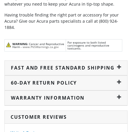
whatever you need to keep your Acura in tip-top shape.
Having trouble finding the right part or accessory for your
Acura? Give our Acura parts specialists a call at (800) 924-
1884.
For exposure to both listed
WARNING:
Cancer and Reproductive
carcinogens and reproductive
Harm -
www.P65Warnings.ca.gov
toxicants.
FAST AND FREE STANDARD SHIPPING
60-DAY RETURN POLICY
WARRANTY INFORMATION
CUSTOMER REVIEWS