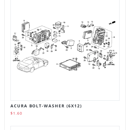
ACURA BOLT-WASHER (6X12)
$1.60