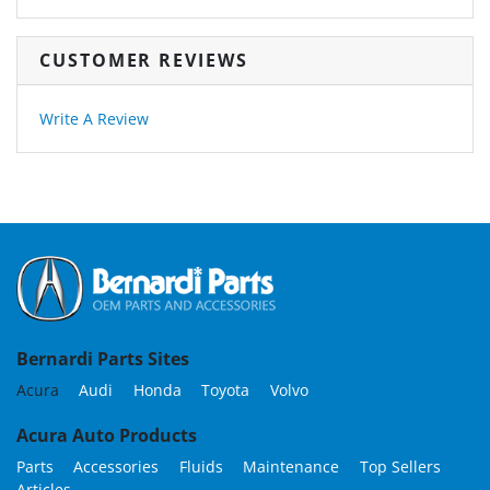
CUSTOMER REVIEWS
Write A Review
Bernardi Parts Sites
Acura
Audi
Honda
Toyota
Volvo
Acura Auto Products
Parts
Accessories
Fluids
Maintenance
Top Sellers
Articles