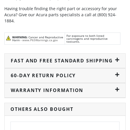
Having trouble finding the right part or accessory for your
Acura? Give our Acura parts specialists a call at (800) 924-
1884.
For exposure to both listed
WARNING:
Cancer and Reproductive
carcinogens and reproductive
Harm -
www.P65Warnings.ca.gov
toxicants.
FAST AND FREE STANDARD SHIPPING
60-DAY RETURN POLICY
WARRANTY INFORMATION
OTHERS ALSO BOUGHT