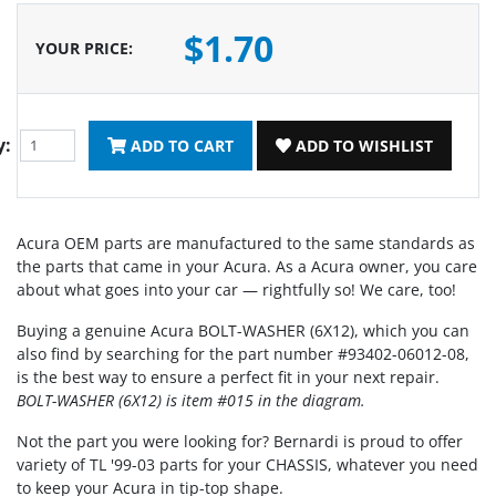
$1.70
YOUR PRICE
:
y:
ADD TO CART
ADD TO WISHLIST
Acura OEM parts are manufactured to the same standards as
the parts that came in your Acura. As a Acura owner, you care
about what goes into your car — rightfully so! We care, too!
Buying a genuine Acura BOLT-WASHER (6X12), which you can
also find by searching for the part number #93402-06012-08,
is the best way to ensure a perfect fit in your next repair.
BOLT-WASHER (6X12) is item #015 in the diagram.
Not the part you were looking for? Bernardi is proud to offer
variety of TL '99-03 parts for your CHASSIS, whatever you need
to keep your Acura in tip-top shape.