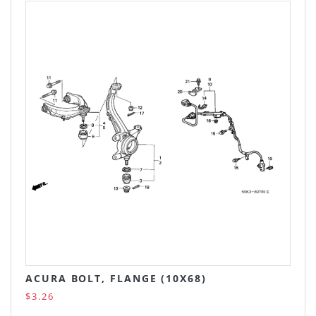
ACURA BOLT, FLANGE (10X68)
$3.26