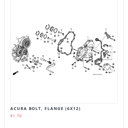
ACURA BOLT, FLANGE (6X12)
$1.70