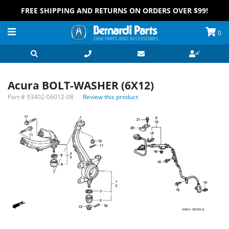
FREE SHIPPING AND RETURNS ON ORDERS OVER $99!
0
Acura BOLT-WASHER (6X12)
Part #
93402-06012-08
Review this product