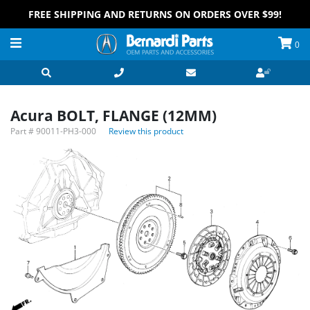
FREE SHIPPING AND RETURNS ON ORDERS OVER $99!
0
Acura BOLT, FLANGE (12MM)
Part #
90011-PH3-000
Review this product