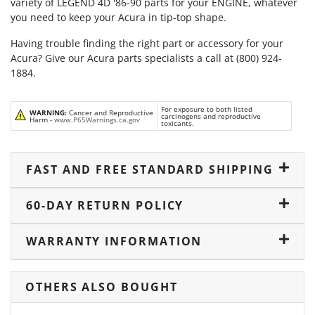
variety of LEGEND 4D '86-90 parts for your ENGINE, whatever
you need to keep your Acura in tip-top shape.
Having trouble finding the right part or accessory for your
Acura? Give our Acura parts specialists a call at (800) 924-
1884.
For exposure to both listed
WARNING:
Cancer and Reproductive
carcinogens and reproductive
Harm -
www.P65Warnings.ca.gov
toxicants.
FAST AND FREE STANDARD SHIPPING
60-DAY RETURN POLICY
WARRANTY INFORMATION
OTHERS ALSO BOUGHT