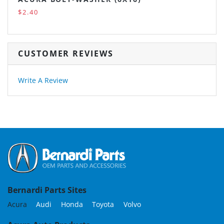
$2.40
CUSTOMER REVIEWS
Write A Review
Bernardi Parts Sites
Acura
Audi
Honda
Toyota
Volvo