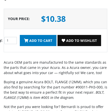
$10.38
YOUR PRICE
:
y:
ADD TO CART
ADD TO WISHLIST
Acura OEM parts are manufactured to the same standards as
the parts that came in your Acura. As a Acura owner, you care
about what goes into your car — rightfully so! We care, too!
Buying a genuine Acura BOLT, FLANGE (12MM), which you can
also find by searching for the part number #90011-PH3-000, is
the best way to ensure a perfect fit in your next repair.
BOLT,
FLANGE (12MM) is item #005 in the diagram.
Not the part you were looking for? Bernardi is proud to offer