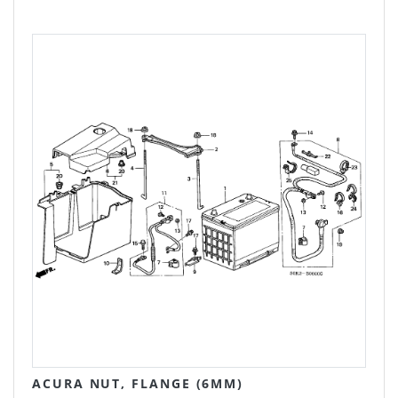
ACURA NUT, FLANGE (6MM)