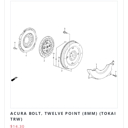
ACURA BOLT, TWELVE POINT (8MM) (TOKAI
TRW)
$14.30