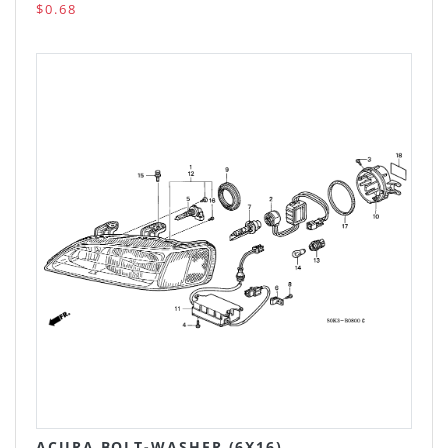
$0.68
ACURA BOLT-WASHER (6X16)