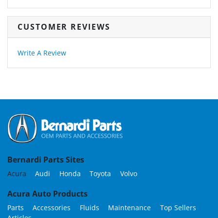
CUSTOMER REVIEWS
Write A Review
Bernardi Parts Sites
Acura
Audi
Honda
Toyota
Volvo
Acura Auto Products
Parts
Accessories
Fluids
Maintenance
Top Sellers
Articles