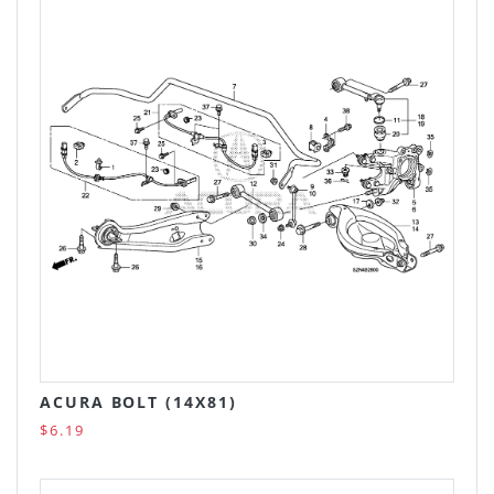
ACURA BOLT (14X81)
$6.19