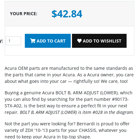
$42.84
YOUR PRICE
:
y:
ADD TO CART
ADD TO WISHLIST
Acura OEM parts are manufactured to the same standards as
the parts that came in your Acura. As a Acura owner, you care
about what goes into your car — rightfully so! We care, too!
Buying a genuine Acura BOLT B, ARM ADJUST (LOWER), which
you can also find by searching for the part number #90173-
STX-A02, is the best way to ensure a perfect fit in your next
repair.
BOLT B, ARM ADJUST (LOWER) is item #028 in the diagram.
Not the part you were looking for? Bernardi is proud to offer
variety of ZDX '10-'13 parts for your CHASSIS, whatever you
need to keep your Acura in tip-top shape.