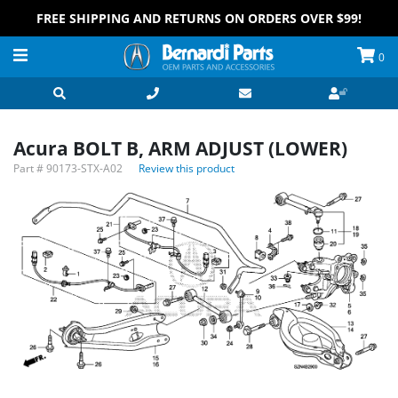
FREE SHIPPING AND RETURNS ON ORDERS OVER $99!
0
Acura BOLT B, ARM ADJUST (LOWER)
Part #
90173-STX-A02
Review this product