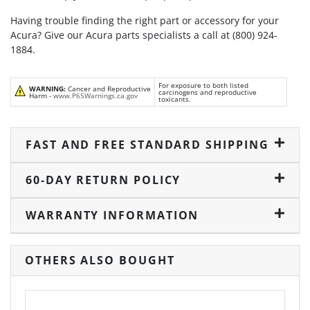
Having trouble finding the right part or accessory for your
Acura? Give our Acura parts specialists a call at (800) 924-
1884.
For exposure to both listed
WARNING:
Cancer and Reproductive
carcinogens and reproductive
Harm -
www.P65Warnings.ca.gov
toxicants.
FAST AND FREE STANDARD SHIPPING
60-DAY RETURN POLICY
WARRANTY INFORMATION
OTHERS ALSO BOUGHT