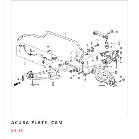
ACURA PLATE, CAM
$3.30