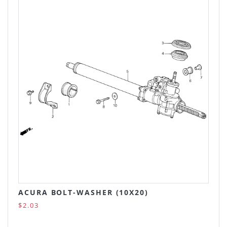
ACURA BOLT-WASHER (10X20)
$2.03