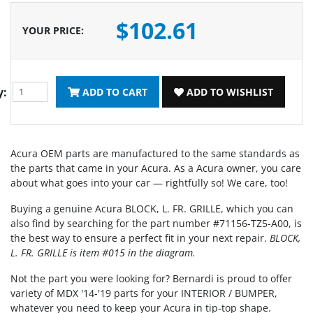
$102.61
YOUR PRICE
:
y:
ADD TO CART
ADD TO WISHLIST
Acura OEM parts are manufactured to the same standards as
the parts that came in your Acura. As a Acura owner, you care
about what goes into your car — rightfully so! We care, too!
Buying a genuine Acura BLOCK, L. FR. GRILLE, which you can
also find by searching for the part number #71156-TZ5-A00, is
the best way to ensure a perfect fit in your next repair.
BLOCK,
L. FR. GRILLE is item #015 in the diagram.
Not the part you were looking for? Bernardi is proud to offer
variety of MDX '14-'19 parts for your INTERIOR / BUMPER,
whatever you need to keep your Acura in tip-top shape.