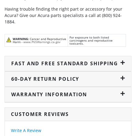
Having trouble finding the right part or accessory for your
Acura? Give our Acura parts specialists a call at (800) 924-
1884.
For exposure to both listed
WARNING:
Cancer and Reproductive
carcinogens and reproductive
Harm -
www.P65Warnings.ca.gov
toxicants.
FAST AND FREE STANDARD SHIPPING
60-DAY RETURN POLICY
WARRANTY INFORMATION
CUSTOMER REVIEWS
Write A Review