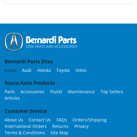
Bernardi Parts Sites
Acura
Audi
Honda
Toyota
Volvo
Acura Auto Products
Parts
Accessories
Fluids
Maintenance
Top Sellers
Articles
Customer Service
About Us
Contact Us
FAQs
Orders/Shipping
International Orders
Returns
Privacy
Terms & Conditions
Site Map