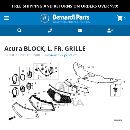
FREE SHIPPING AND RETURNS ON ORDERS OVER $99!
0
Acura BLOCK, L. FR. GRILLE
Part #
71156-TZ5-A00
Review this product