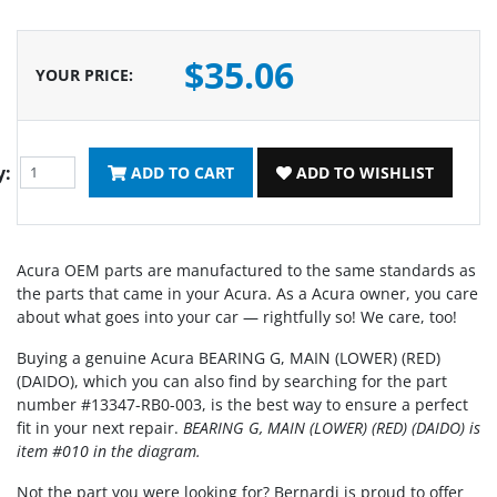
$35.06
YOUR PRICE
:
y:
ADD TO CART
ADD TO WISHLIST
Acura OEM parts are manufactured to the same standards as
the parts that came in your Acura. As a Acura owner, you care
about what goes into your car — rightfully so! We care, too!
Buying a genuine Acura BEARING G, MAIN (LOWER) (RED)
(DAIDO), which you can also find by searching for the part
number #13347-RB0-003, is the best way to ensure a perfect
fit in your next repair.
BEARING G, MAIN (LOWER) (RED) (DAIDO) is
item #010 in the diagram.
Not the part you were looking for? Bernardi is proud to offer