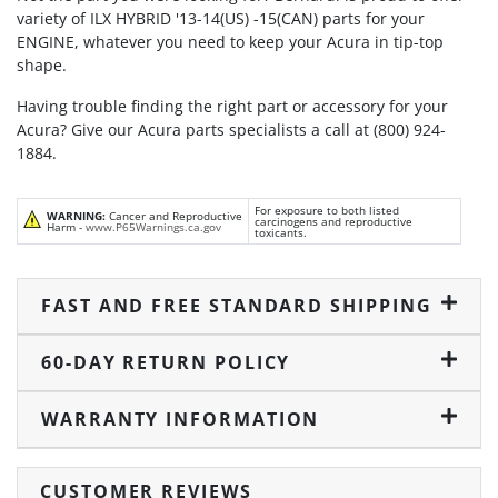
variety of ILX HYBRID '13-14(US) -15(CAN) parts for your
ENGINE, whatever you need to keep your Acura in tip-top
shape.
Having trouble finding the right part or accessory for your
Acura? Give our Acura parts specialists a call at (800) 924-
1884.
For exposure to both listed
WARNING:
Cancer and Reproductive
carcinogens and reproductive
Harm -
www.P65Warnings.ca.gov
toxicants.
FAST AND FREE STANDARD SHIPPING
60-DAY RETURN POLICY
WARRANTY INFORMATION
CUSTOMER REVIEWS