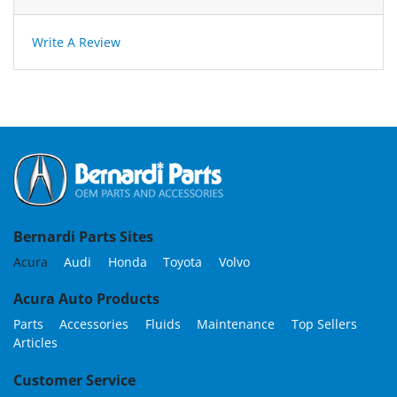
Write A Review
Bernardi Parts Sites
Acura
Audi
Honda
Toyota
Volvo
Acura Auto Products
Parts
Accessories
Fluids
Maintenance
Top Sellers
Articles
Customer Service