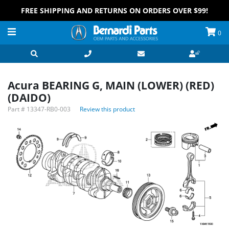
FREE SHIPPING AND RETURNS ON ORDERS OVER $99!
0
Acura BEARING G, MAIN (LOWER) (RED)
(DAIDO)
Part #
13347-RB0-003
Review this product