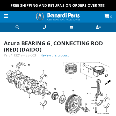
FREE SHIPPING AND RETURNS ON ORDERS OVER $99!
0
Acura BEARING G, CONNECTING ROD
(RED) (DAIDO)
Part #
13217-RBB-003
Review this product