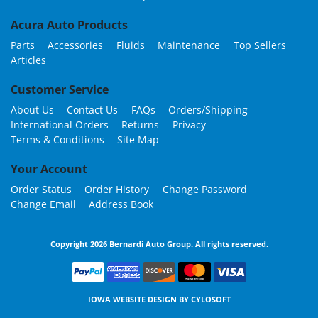
Acura Auto Products
Parts
Accessories
Fluids
Maintenance
Top Sellers
Articles
Customer Service
About Us
Contact Us
FAQs
Orders/Shipping
International Orders
Returns
Privacy
Terms & Conditions
Site Map
Your Account
Order Status
Order History
Change Password
Change Email
Address Book
Copyright 2026 Bernardi Auto Group. All rights reserved.
IOWA WEBSITE DESIGN BY
CYLOSOFT