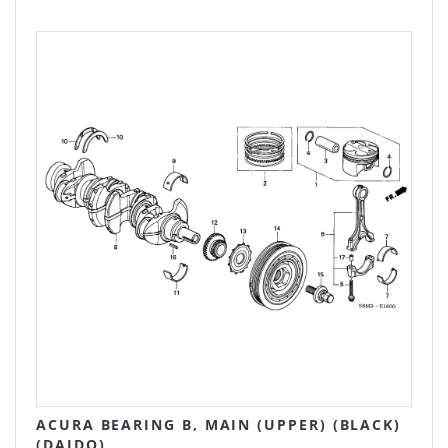
ACURA BEARING B, MAIN (UPPER) (BLACK)
(DAIDO)