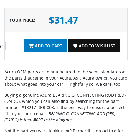
$31.47
YOUR PRICE
:
y:
ADD TO CART
ADD TO WISHLIST
Acura OEM parts are manufactured to the same standards as
the parts that came in your Acura. As a Acura owner, you care
about what goes into your car — rightfully so! We care, too!
Buying a genuine Acura BEARING G, CONNECTING ROD (RED)
(DAIDO), which you can also find by searching for the part
number #13217-RBB-003, is the best way to ensure a perfect
fit in your next repair.
BEARING G, CONNECTING ROD (RED)
(DAIDO) is item #007 in the diagram.
Not the part you were looking for? Bernardi is proud to offer