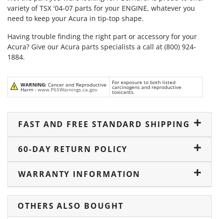
variety of TSX '04-07 parts for your ENGINE, whatever you
need to keep your Acura in tip-top shape.
Having trouble finding the right part or accessory for your
Acura? Give our Acura parts specialists a call at (800) 924-
1884.
For exposure to both listed
WARNING:
Cancer and Reproductive
carcinogens and reproductive
Harm -
www.P65Warnings.ca.gov
toxicants.
FAST AND FREE STANDARD SHIPPING
60-DAY RETURN POLICY
WARRANTY INFORMATION
OTHERS ALSO BOUGHT