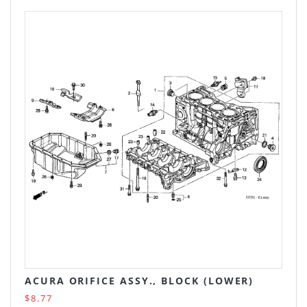
ACURA ORIFICE ASSY., BLOCK (LOWER)
$8.77