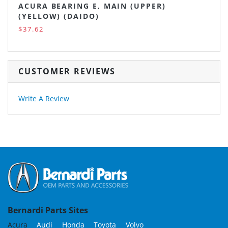
ACURA BEARING E, MAIN (UPPER)
(YELLOW) (DAIDO)
$37.62
CUSTOMER REVIEWS
Write A Review
Bernardi Parts Sites
Acura
Audi
Honda
Toyota
Volvo