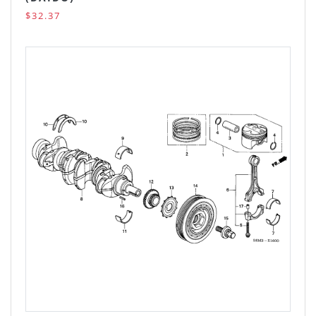
$32.37