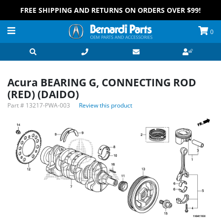
FREE SHIPPING AND RETURNS ON ORDERS OVER $99!
0
Acura BEARING G, CONNECTING ROD
(RED) (DAIDO)
Part #
13217-PWA-003
Review this product