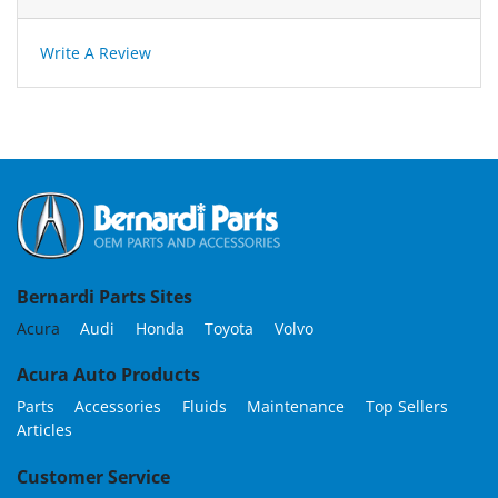
Write A Review
Bernardi Parts Sites
Acura
Audi
Honda
Toyota
Volvo
Acura Auto Products
Parts
Accessories
Fluids
Maintenance
Top Sellers
Articles
Customer Service