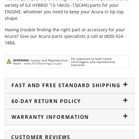
variety of ILX HYBRID '13-14(US) -15(CAN) parts for your
ENGINE, whatever you need to keep your Acura in tip-top
shape.
Having trouble finding the right part or accessory for your
Acura? Give our Acura parts specialists a call at (800) 924-
1884.
For exposure to both listed
WARNING:
Cancer and Reproductive
carcinogens and reproductive
Harm -
www.P65Warnings.ca.gov
toxicants.
FAST AND FREE STANDARD SHIPPING
60-DAY RETURN POLICY
WARRANTY INFORMATION
CUSTOMER REVIEWS