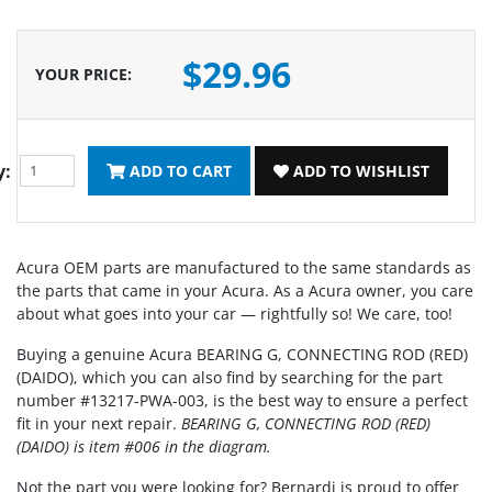
$29.96
YOUR PRICE
:
y:
ADD TO CART
ADD TO WISHLIST
Acura OEM parts are manufactured to the same standards as
the parts that came in your Acura. As a Acura owner, you care
about what goes into your car — rightfully so! We care, too!
Buying a genuine Acura BEARING G, CONNECTING ROD (RED)
(DAIDO), which you can also find by searching for the part
number #13217-PWA-003, is the best way to ensure a perfect
fit in your next repair.
BEARING G, CONNECTING ROD (RED)
(DAIDO) is item #006 in the diagram.
Not the part you were looking for? Bernardi is proud to offer