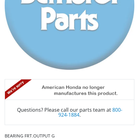
Questions? Please call our parts team at
800-
924-1884
.
BEARING FRT.OUTPUT G