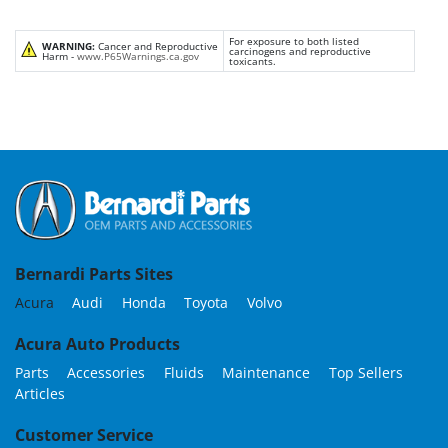
For exposure to both listed
WARNING:
Cancer and Reproductive
carcinogens and reproductive
Harm -
www.P65Warnings.ca.gov
toxicants.
Bernardi Parts Sites
Acura
Audi
Honda
Toyota
Volvo
Acura Auto Products
Parts
Accessories
Fluids
Maintenance
Top Sellers
Articles
Customer Service