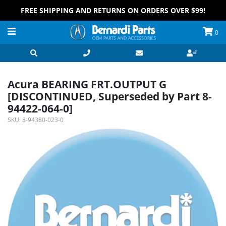
FREE SHIPPING AND RETURNS ON ORDERS OVER $99!
0
Acura BEARING FRT.OUTPUT G
[DISCONTINUED, Superseded by Part 8-
94422-064-0]
SKU:
8-94380-023-0