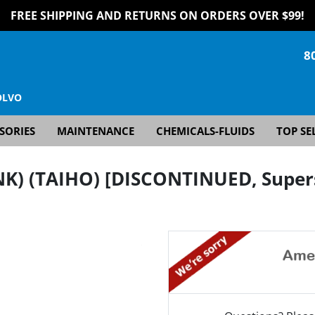
FREE SHIPPING AND RETURNS ON ORDERS OVER $99!
8
OLVO
SORIES
MAINTENANCE
CHEMICALS-FLUIDS
TOP SE
NK) (TAIHO) [DISCONTINUED, Super