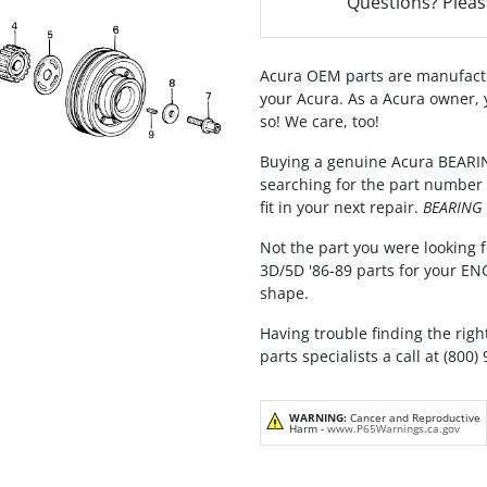
Questions? Pleas
Acura OEM parts are manufactu
your Acura. As a Acura owner, 
so! We care, too!
Buying a genuine Acura BEARING
searching for the part number 
fit in your next repair.
BEARING F
Not the part you were looking f
3D/5D '86-89 parts for your EN
shape.
Having trouble finding the righ
parts specialists a call at (800)
WARNING:
Cancer and Reproductive
Harm -
www.P65Warnings.ca.gov