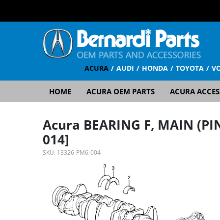
ACURA
AUDI
HONDA
TOYOTA
V
HOME
ACURA OEM PARTS
ACURA ACCES
Acura BEARING F, MAIN (PI
014]
SKU:
13326-PM6-004