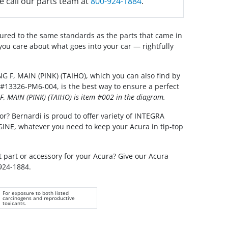
e call our parts team at
800-924-1884
.
red to the same standards as the parts that came in
you care about what goes into your car — rightfully
 F, MAIN (PINK) (TAIHO), which you can also find by
#13326-PM6-004, is the best way to ensure a perfect
, MAIN (PINK) (TAIHO) is item #002 in the diagram.
or? Bernardi is proud to offer variety of INTEGRA
GINE, whatever you need to keep your Acura in tip-top
t part or accessory for your Acura? Give our Acura
 924-1884.
For exposure to both listed
carcinogens and reproductive
toxicants.