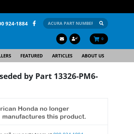
00 924-1884
0
LLERS
FEATURED
ARTICLES
ABOUT US
seded by Part 13326-PM6-