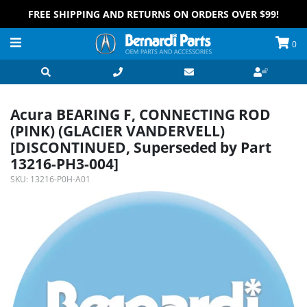
FREE SHIPPING AND RETURNS ON ORDERS OVER $99!
0
Acura BEARING F, CONNECTING ROD
(PINK) (GLACIER VANDERVELL)
[DISCONTINUED, Superseded by Part
13216-PH3-004]
SKU:
13216-P0H-A01