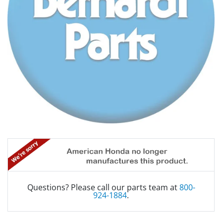
Questions? Please call our parts team at
800-
924-1884
.