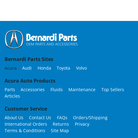
Bernardi Parts Sites
Acura
Audi
Honda
Toyota
Volvo
Acura Auto Products
Parts
Accessories
Fluids
Maintenance
Top Sellers
Articles
Customer Service
About Us
Contact Us
FAQs
Orders/Shipping
International Orders
Returns
Privacy
Terms & Conditions
Site Map