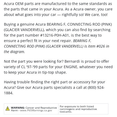
Acura OEM parts are manufactured to the same standards as
the parts that came in your Acura. As a Acura owner, you care
about what goes into your car — rightfully so! We care, too!
Buying a genuine Acura BEARING F, CONNECTING ROD (PINK)
(GLACIER VANDERVELL), which you can also find by searching
for the part number #13216-P0H-A01, is the best way to
ensure a perfect fit in your next repair.
BEARING F,
CONNECTING ROD (PINK) (GLACIER VANDERVELL) is item #026 in
the diagram.
Not the part you were looking for? Bernardi is proud to offer
variety of CL '97-'99 parts for your ENGINE, whatever you need
to keep your Acura in tip-top shape.
Having trouble finding the right part or accessory for your
Acura? Give our Acura parts specialists a call at (800) 924-
1884.
For exposure to both listed
WARNING:
Cancer and Reproductive
carcinogens and reproductive
Harm -
www.P65Warnings.ca.gov
toxicants.