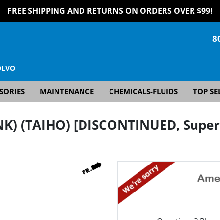
FREE SHIPPING AND RETURNS ON ORDERS OVER $99!
8
OLVO
SORIES
MAINTENANCE
CHEMICALS-FLUIDS
TOP SE
NK) (TAIHO) [DISCONTINUED, Supers