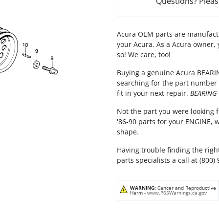
Questions? Pleas
Acura OEM parts are manufactu
your Acura. As a Acura owner, 
so! We care, too!
Buying a genuine Acura BEARING
searching for the part number 
fit in your next repair.
BEARING E
Not the part you were looking f
'86-90 parts for your ENGINE, 
shape.
Having trouble finding the righ
parts specialists a call at (800)
WARNING:
Cancer and Reproductive
Harm -
www.P65Warnings.ca.gov