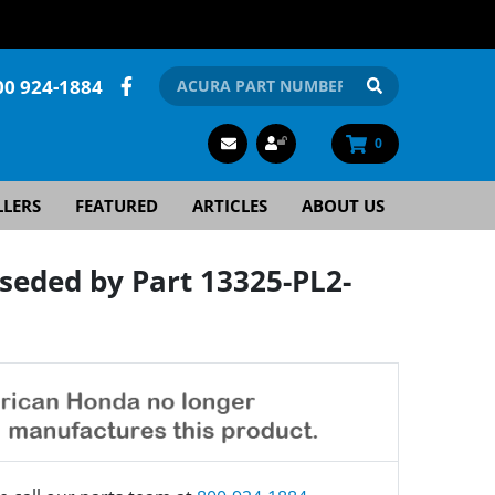
00 924-1884
0
LLERS
FEATURED
ARTICLES
ABOUT US
eded by Part 13325-PL2-