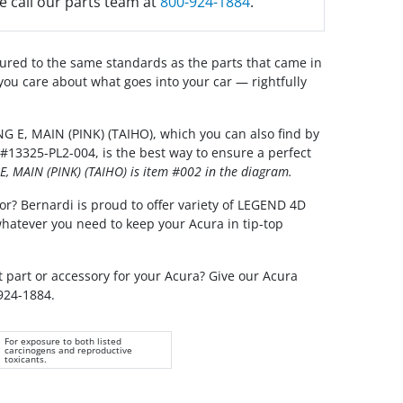
e call our parts team at
800-924-1884
.
red to the same standards as the parts that came in
you care about what goes into your car — rightfully
 E, MAIN (PINK) (TAIHO), which you can also find by
#13325-PL2-004, is the best way to ensure a perfect
, MAIN (PINK) (TAIHO) is item #002 in the diagram.
or? Bernardi is proud to offer variety of LEGEND 4D
whatever you need to keep your Acura in tip-top
t part or accessory for your Acura? Give our Acura
 924-1884.
For exposure to both listed
carcinogens and reproductive
toxicants.