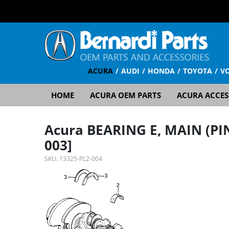
ACURA
AUDI
HONDA
TOYOTA
V
HOME
ACURA OEM PARTS
ACURA ACCES
Acura BEARING E, MAIN (PI
003]
SKU:
13325-PL2-004