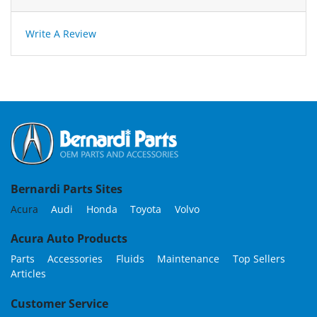
Write A Review
Bernardi Parts Sites
Acura
Audi
Honda
Toyota
Volvo
Acura Auto Products
Parts
Accessories
Fluids
Maintenance
Top Sellers
Articles
Customer Service