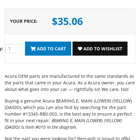
$35.06
YOUR PRICE
:
y:
ADD TO CART
ADD TO WISHLIST
Acura OEM parts are manufactured to the same standards as
the parts that came in your Acura. As a Acura owner, you care
about what goes into your car — rightfully so! We care, too!
Buying a genuine Acura BEARING E, MAIN (LOWER) (YELLOW)
(DAIDO), which you can also find by searching for the part
number #13345-RB0-003, is the best way to ensure a perfect
fit in your next repair.
BEARING E, MAIN (LOWER) (YELLOW)
(DAIDO) is item #010 in the diagram.
Not the part you were looking for? Bernardi is proud to offer