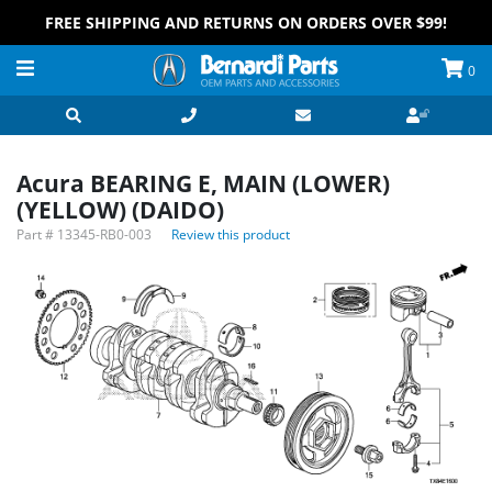
FREE SHIPPING AND RETURNS ON ORDERS OVER $99!
0
Acura BEARING E, MAIN (LOWER)
(YELLOW) (DAIDO)
Part #
13345-RB0-003
Review this product