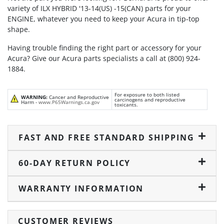
variety of ILX HYBRID '13-14(US) -15(CAN) parts for your
ENGINE, whatever you need to keep your Acura in tip-top
shape.
Having trouble finding the right part or accessory for your
Acura? Give our Acura parts specialists a call at (800) 924-
1884.
For exposure to both listed
WARNING:
Cancer and Reproductive
carcinogens and reproductive
Harm -
www.P65Warnings.ca.gov
toxicants.
FAST AND FREE STANDARD SHIPPING
60-DAY RETURN POLICY
WARRANTY INFORMATION
CUSTOMER REVIEWS