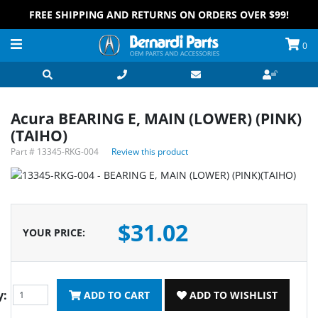
FREE SHIPPING AND RETURNS ON ORDERS OVER $99!
0
Acura BEARING E, MAIN (LOWER) (PINK)
(TAIHO)
Part #
13345-RKG-004
Review this product
$31.02
YOUR PRICE
:
y:
ADD TO CART
ADD TO WISHLIST