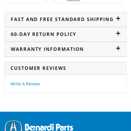
toxicants.
FAST AND FREE STANDARD SHIPPING
60-DAY RETURN POLICY
WARRANTY INFORMATION
CUSTOMER REVIEWS
Write A Review