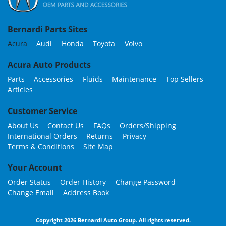
Bernardi Parts Sites
Acura
Audi
Honda
Toyota
Volvo
Acura Auto Products
Parts
Accessories
Fluids
Maintenance
Top Sellers
Articles
Customer Service
About Us
Contact Us
FAQs
Orders/Shipping
International Orders
Returns
Privacy
Terms & Conditions
Site Map
Your Account
Order Status
Order History
Change Password
Change Email
Address Book
Copyright 2026 Bernardi Auto Group. All rights reserved.