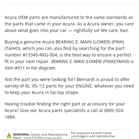
Acura OEM parts are manufactured to the same standards as
the parts that came in your Acura. As a Acura owner, you care
about what goes into your car — rightfully so! We care, too!
Buying a genuine Acura BEARING E, MAIN (LOWER) (PINK)
(TAIHO), which you can also find by searching for the part
number #13345-RKG-004, is the best way to ensure a perfect
fit in your next repair.
BEARING E, MAIN (LOWER) (PINK)(TAIHO) is
item #011 in the diagram.
Not the part you were looking for? Bernardi is proud to offer
variety of RL '05-'12 parts for your ENGINE, whatever you need
to keep your Acura in tip-top shape.
Having trouble finding the right part or accessory for your
Acura? Give our Acura parts specialists a call at (800) 924-
1884.
For exposure to both listed
WARNING:
Cancer and Reproductive
carcinogens and reproductive
Harm -
www.P65Warnings.ca.gov