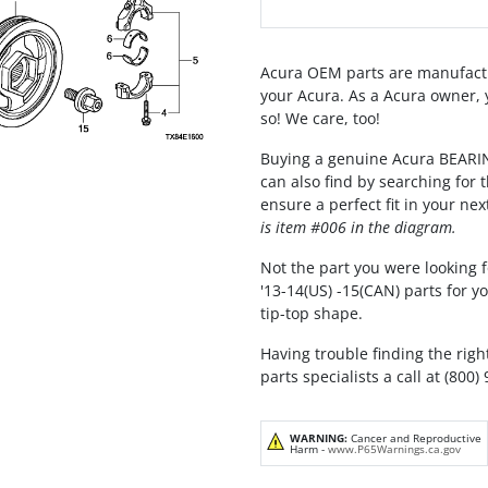
Acura OEM parts are manufactu
your Acura. As a Acura owner, 
so! We care, too!
Buying a genuine Acura BEAR
can also find by searching for
ensure a perfect fit in your nex
is item #006 in the diagram.
Not the part you were looking f
'13-14(US) -15(CAN) parts for 
tip-top shape.
Having trouble finding the righ
parts specialists a call at (800)
WARNING:
Cancer and Reproductive
Harm -
www.P65Warnings.ca.gov