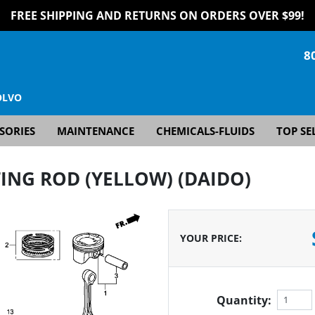
FREE SHIPPING AND RETURNS ON ORDERS OVER $99!
8
OLVO
SORIES
MAINTENANCE
CHEMICALS-FLUIDS
TOP SE
ING ROD (YELLOW) (DAIDO)
YOUR PRICE
:
Quantity: