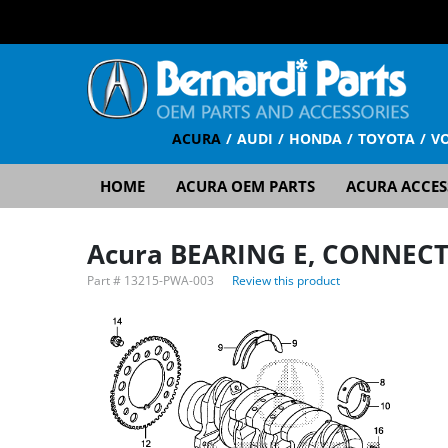
ACURA
AUDI
HONDA
TOYOTA
V
HOME
ACURA OEM PARTS
ACURA ACCES
Acura BEARING E, CONNECT
Part #
13215-PWA-003
Review this product