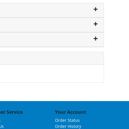
er Service
Your Account
s
Order Status
Us
Order History