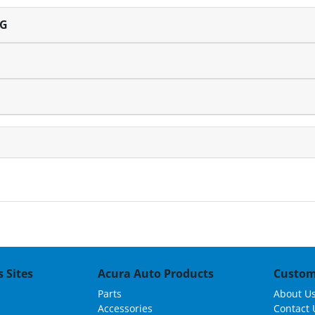
NG
 Sites
Acura Auto Products
Custom
Parts
About U
Accessories
Contact 