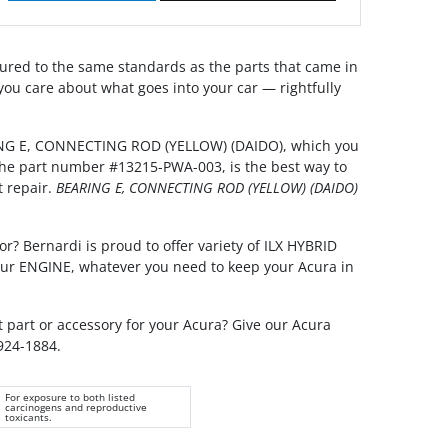
red to the same standards as the parts that came in
you care about what goes into your car — rightfully
ING E, CONNECTING ROD (YELLOW) (DAIDO), which you
 the part number #13215-PWA-003, is the best way to
t repair.
BEARING E, CONNECTING ROD (YELLOW) (DAIDO)
or? Bernardi is proud to offer variety of ILX HYBRID
your ENGINE, whatever you need to keep your Acura in
t part or accessory for your Acura? Give our Acura
 924-1884.
For exposure to both listed
carcinogens and reproductive
toxicants.