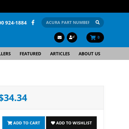
00 924-1884
0
LLERS
FEATURED
ARTICLES
ABOUT US
$34.34
ADD TO CART
ADD TO WISHLIST