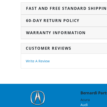
FAST AND FREE STANDARD SHIPPI
60-DAY RETURN POLICY
WARRANTY INFORMATION
CUSTOMER REVIEWS
Write A Review
Bernardi Parts
Acura
Audi