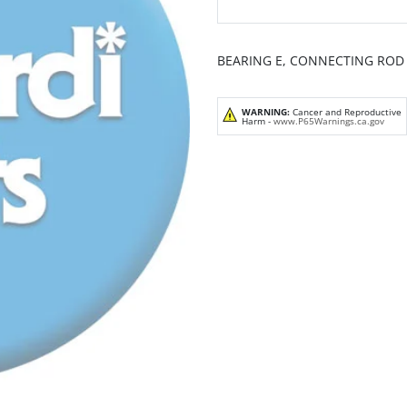
BEARING E, CONNECTING ROD 
WARNING:
Cancer and Reproductive
Harm -
www.P65Warnings.ca.gov