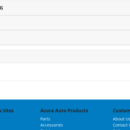
NG
 Sites
Acura Auto Products
Custom
Parts
About U
Accessories
Contact 