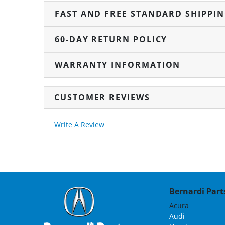
FAST AND FREE STANDARD SHIPPI
60-DAY RETURN POLICY
WARRANTY INFORMATION
CUSTOMER REVIEWS
Write A Review
Bernardi Parts
Acura
Audi