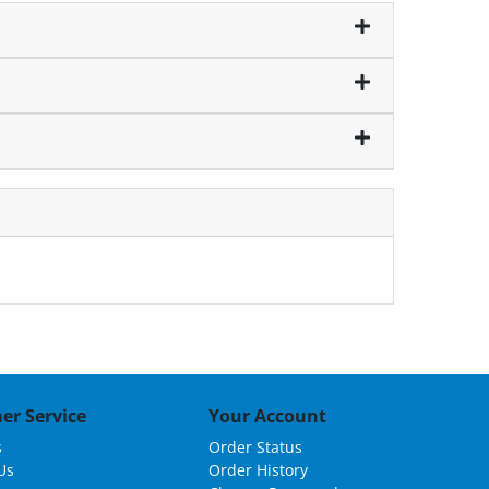
er Service
Your Account
s
Order Status
Us
Order History