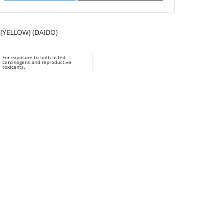
(YELLOW) (DAIDO)
For exposure to both listed
carcinogens and reproductive
toxicants.