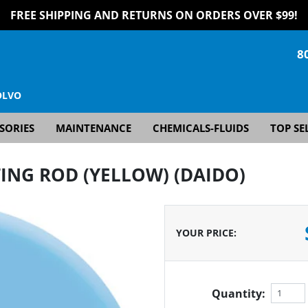
FREE SHIPPING AND RETURNS ON ORDERS OVER $99!
8
OLVO
SORIES
MAINTENANCE
CHEMICALS-FLUIDS
TOP SE
ING ROD (YELLOW) (DAIDO)
YOUR PRICE
:
Quantity: