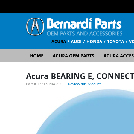
ACURA
AUDI
HONDA
TOYOTA
V
HOME
ACURA OEM PARTS
ACURA ACCES
Acura BEARING E, CONNECT
Part #
13215-PR4-A01
Review this product