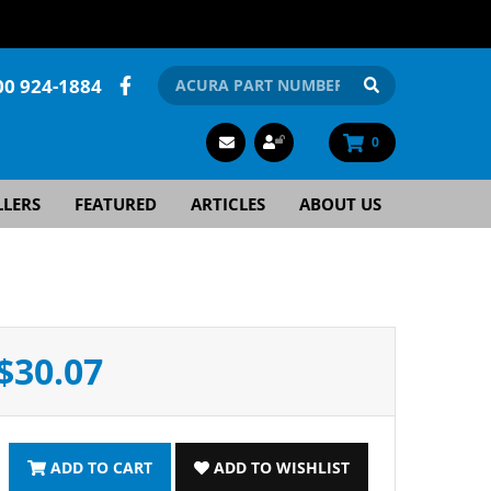
00 924-1884
0
LLERS
FEATURED
ARTICLES
ABOUT US
$30.07
ADD TO CART
ADD TO WISHLIST