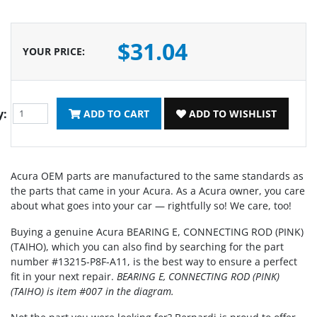
$31.04
YOUR PRICE
:
y:
ADD TO CART
ADD TO WISHLIST
Acura OEM parts are manufactured to the same standards as
the parts that came in your Acura. As a Acura owner, you care
about what goes into your car — rightfully so! We care, too!
Buying a genuine Acura BEARING E, CONNECTING ROD (PINK)
(TAIHO), which you can also find by searching for the part
number #13215-P8F-A11, is the best way to ensure a perfect
fit in your next repair.
BEARING E, CONNECTING ROD (PINK)
(TAIHO) is item #007 in the diagram.