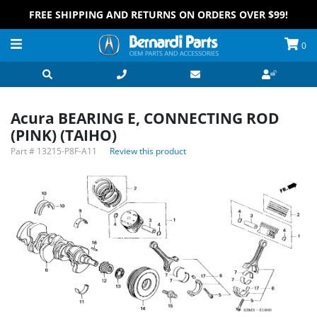
FREE SHIPPING AND RETURNS ON ORDERS OVER $99!
0
Acura BEARING E, CONNECTING ROD
(PINK) (TAIHO)
Part #
13215-P8F-A11
Review this product