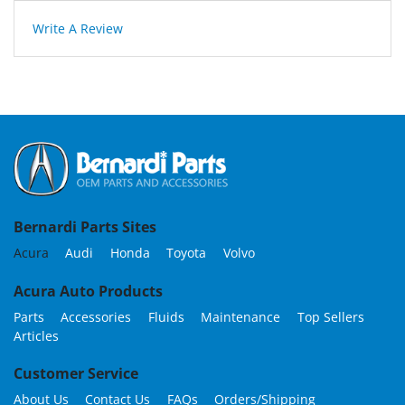
Write A Review
Bernardi Parts Sites
Acura
Audi
Honda
Toyota
Volvo
Acura Auto Products
Parts
Accessories
Fluids
Maintenance
Top Sellers
Articles
Customer Service
About Us
Contact Us
FAQs
Orders/Shipping