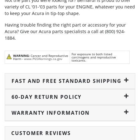
Not the part you were looking for? Bernardi is proud to offer
variety of CL '01-'03 parts for your ENGINE, whatever you need
to keep your Acura in tip-top shape.
Having trouble finding the right part or accessory for your
Acura? Give our Acura parts specialists a call at (800) 924-
1884.
For exposure to both listed
WARNING:
Cancer and Reproductive
carcinogens and reproductive
Harm -
www.P65Warnings.ca.gov
toxicants.
FAST AND FREE STANDARD SHIPPING
60-DAY RETURN POLICY
WARRANTY INFORMATION
CUSTOMER REVIEWS