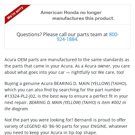
Questions? Please call our parts team at
800-
924-1884
.
Acura OEM parts are manufactured to the same standards as
the parts that came in your Acura. As a Acura owner, you care
about what goes into your car — rightfully so! We care, too!
Buying a genuine Acura BEARING D, MAIN (YELLOW) (TAIHO),
which you can also find by searching for the part number
#13324-PL2-J02, is the best way to ensure a perfect fit in your
next repair.
BEARING D, MAIN (YELLOW) (TAIHO) is item #002 in
the diagram.
Not the part you were looking for? Bernardi is proud to offer
variety of LEGEND 4D '86-90 parts for your ENGINE, whatever
you need to keep your Acura in tip-top shape.