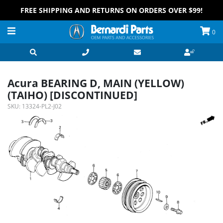
FREE SHIPPING AND RETURNS ON ORDERS OVER $99!
0
Acura BEARING D, MAIN (YELLOW)
(TAIHO) [DISCONTINUED]
SKU:
13324-PL2-J02