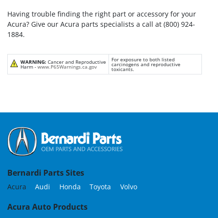
Having trouble finding the right part or accessory for your
Acura? Give our Acura parts specialists a call at (800) 924-
1884.
For exposure to both listed
WARNING:
Cancer and Reproductive
carcinogens and reproductive
Harm -
www.P65Warnings.ca.gov
toxicants.
Bernardi Parts Sites
Acura
Audi
Honda
Toyota
Volvo
Acura Auto Products