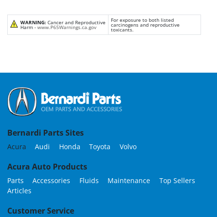
For exposure to both listed
WARNING:
Cancer and Reproductive
carcinogens and reproductive
Harm -
www.P65Warnings.ca.gov
toxicants.
Bernardi Parts Sites
Acura
Audi
Honda
Toyota
Volvo
Acura Auto Products
Parts
Accessories
Fluids
Maintenance
Top Sellers
Articles
Customer Service