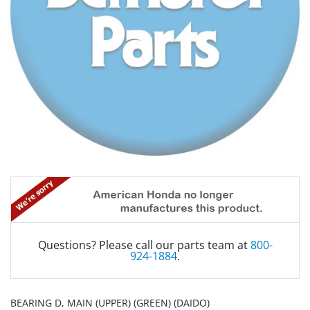
Questions? Please call our parts team at
800-
924-1884
.
BEARING D, MAIN (UPPER) (GREEN) (DAIDO)