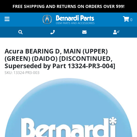
FREE SHIPPING AND RETURNS ON ORDERS OVER $99!
0
Acura BEARING D, MAIN (UPPER)
(GREEN) (DAIDO) [DISCONTINUED,
Superseded by Part 13324-PR3-004]
SKU:
13324-PR3-003