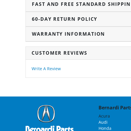
FAST AND FREE STANDARD SHIPPI
60-DAY RETURN POLICY
WARRANTY INFORMATION
CUSTOMER REVIEWS
Write A Review
Bernardi Parts
Acura
Audi
Honda