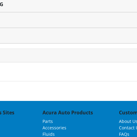
NG
 Sites
Acura Auto Products
Custom
Parts
About U
Accessories
Contact 
Fluids
FAQs