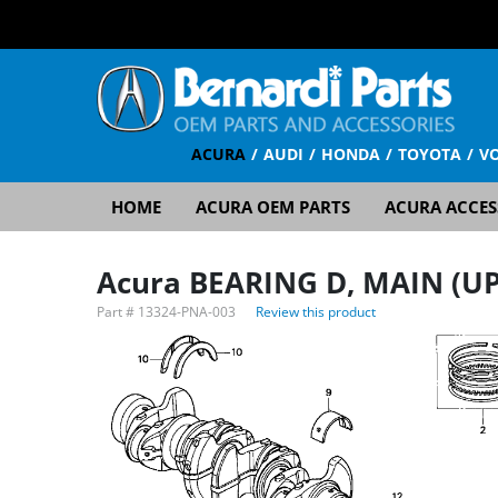
ACURA
AUDI
HONDA
TOYOTA
V
HOME
ACURA OEM PARTS
ACURA ACCES
Acura BEARING D, MAIN (UP
Part #
13324-PNA-003
Review this product