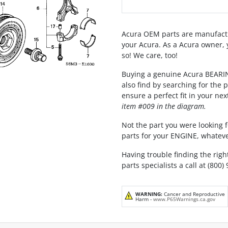
Acura OEM parts are manufactu
your Acura. As a Acura owner, 
so! We care, too!
Buying a genuine Acura BEARI
also find by searching for the
ensure a perfect fit in your nex
item #009 in the diagram.
Not the part you were looking fo
parts for your ENGINE, whateve
Having trouble finding the righ
parts specialists a call at (800)
WARNING:
Cancer and Reproductive
Harm -
www.P65Warnings.ca.gov