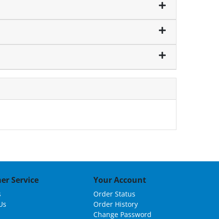
er Service
Your Account
s
Order Status
Us
Order History
Change Password