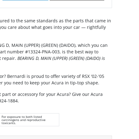
red to the same standards as the parts that came in
you care about what goes into your car — rightfully
NG D, MAIN (UPPER) (GREEN) (DAIDO), which you can
 part number #13324-PNA-003, is the best way to
t repair.
BEARING D, MAIN (UPPER) (GREEN) (DAIDO) is
r? Bernardi is proud to offer variety of RSX '02-'05
r you need to keep your Acura in tip-top shape.
t part or accessory for your Acura? Give our Acura
 924-1884.
For exposure to both listed
carcinogens and reproductive
toxicants.