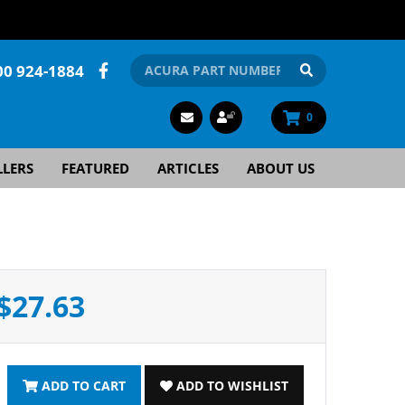
00 924-1884
0
LLERS
FEATURED
ARTICLES
ABOUT US
$27.63
ADD TO CART
ADD TO WISHLIST