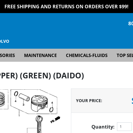
FREE SHIPPING AND RETURNS ON ORDERS OVER $99!
8
OLVO
SORIES
MAINTENANCE
CHEMICALS-FLUIDS
TOP SE
PER) (GREEN) (DAIDO)
YOUR PRICE
:
Quantity: