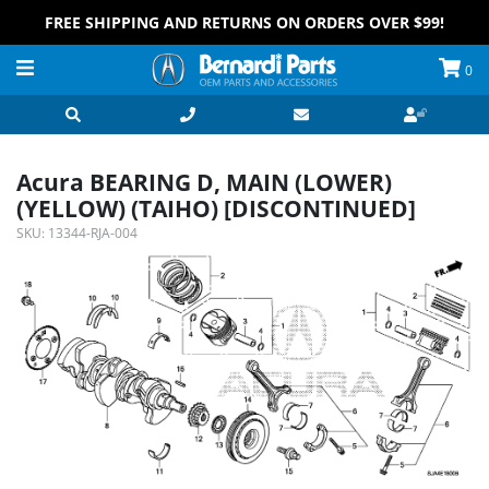
FREE SHIPPING AND RETURNS ON ORDERS OVER $99!
0
Acura BEARING D, MAIN (LOWER)
(YELLOW) (TAIHO) [DISCONTINUED]
SKU:
13344-RJA-004