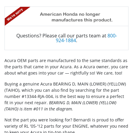
Questions? Please call our parts team at
800-
924-1884
.
Acura OEM parts are manufactured to the same standards as
the parts that came in your Acura. As a Acura owner, you care
about what goes into your car — rightfully so! We care, too!
Buying a genuine Acura BEARING D, MAIN (LOWER) (YELLOW)
(TAIHO), which you can also find by searching for the part
number #13344-RJA-004, is the best way to ensure a perfect
fit in your next repair.
BEARING D, MAIN (LOWER) (YELLOW)
(TAIHO) is item #011 in the diagram.
Not the part you were looking for? Bernardi is proud to offer
variety of RL '05-'12 parts for your ENGINE, whatever you need
to keep your Acura in tip-top shape.