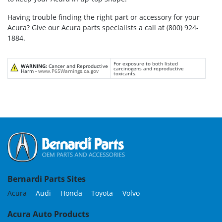
Having trouble finding the right part or accessory for your
Acura? Give our Acura parts specialists a call at (800) 924-
1884.
For exposure to both listed
WARNING:
Cancer and Reproductive
carcinogens and reproductive
Harm -
www.P65Warnings.ca.gov
toxicants.
Bernardi Parts Sites
Acura
Audi
Honda
Toyota
Volvo
Acura Auto Products