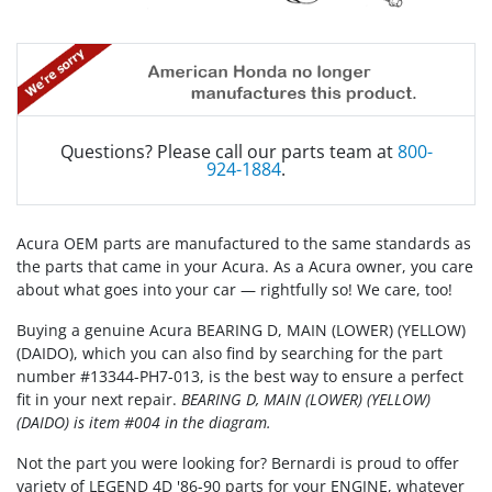
Questions? Please call our parts team at
800-
924-1884
.
Acura OEM parts are manufactured to the same standards as
the parts that came in your Acura. As a Acura owner, you care
about what goes into your car — rightfully so! We care, too!
Buying a genuine Acura BEARING D, MAIN (LOWER) (YELLOW)
(DAIDO), which you can also find by searching for the part
number #13344-PH7-013, is the best way to ensure a perfect
fit in your next repair.
BEARING D, MAIN (LOWER) (YELLOW)
(DAIDO) is item #004 in the diagram.
Not the part you were looking for? Bernardi is proud to offer
variety of LEGEND 4D '86-90 parts for your ENGINE, whatever