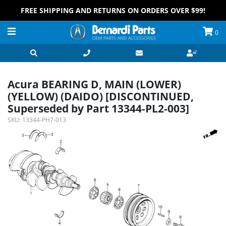
FREE SHIPPING AND RETURNS ON ORDERS OVER $99!
0
Acura BEARING D, MAIN (LOWER)
(YELLOW) (DAIDO) [DISCONTINUED,
Superseded by Part 13344-PL2-003]
SKU:
13344-PH7-013