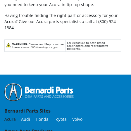
you need to keep your Acura in tip-top shape.
Having trouble finding the right part or accessory for your
Acura? Give our Acura parts specialists a call at (800) 924-
1884.
For exposure to both listed
WARNING:
Cancer and Reproductive
carcinogens and reproductive
Harm -
www.P65Warnings.ca.gov
toxicants.
Bernardi Parts Sites
Acura
Audi
Honda
Toyota
Volvo