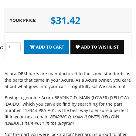
$31.42
YOUR PRICE
:
y:
ADD TO CART
ADD TO WISHLIST
Acura OEM parts are manufactured to the same standards as
the parts that came in your Acura. As a Acura owner, you care
about what goes into your car — rightfully so! We care, too!
Buying a genuine Acura BEARING D, MAIN (LOWER) (YELLOW)
(DAIDO), which you can also find by searching for the part
number #13344-P8A-A01, is the best way to ensure a perfect
fit in your next repair.
BEARING D, MAIN (LOWER) (YELLOW)
(DAIDO) is item #011 in the diagram.
Not the part you were looking for? Bernardi is proud to offer