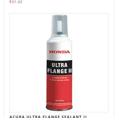
$31.42
ACURA ULTRA FLANGE SEALANT II