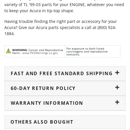
variety of TL '99-03 parts for your ENGINE, whatever you need
to keep your Acura in tip-top shape.
Having trouble finding the right part or accessory for your
Acura? Give our Acura parts specialists a call at (800) 924-
1884.
For exposure to both listed
WARNING:
Cancer and Reproductive
carcinogens and reproductive
Harm -
www.P65Warnings.ca.gov
toxicants.
FAST AND FREE STANDARD SHIPPING
60-DAY RETURN POLICY
WARRANTY INFORMATION
OTHERS ALSO BOUGHT