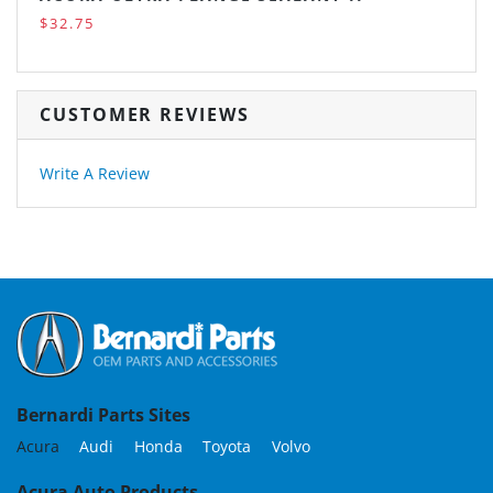
$32.75
CUSTOMER REVIEWS
Write A Review
Bernardi Parts Sites
Acura
Audi
Honda
Toyota
Volvo
Acura Auto Products