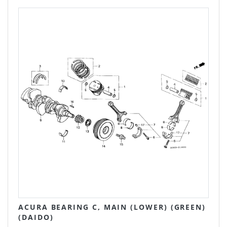
ACURA BEARING C, MAIN (LOWER) (GREEN)
(DAIDO)