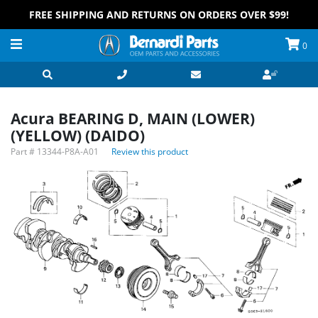
FREE SHIPPING AND RETURNS ON ORDERS OVER $99!
0
Acura BEARING D, MAIN (LOWER)
(YELLOW) (DAIDO)
Part #
13344-P8A-A01
Review this product