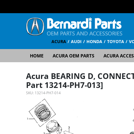
ACURA
AUDI
HONDA
TOYOTA
V
HOME
ACURA OEM PARTS
ACURA ACCES
Acura BEARING D, CONNECT
Part 13214-PH7-013]
SKU:
13214-PH7-014