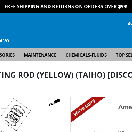
FREE SHIPPING AND RETURNS ON ORDERS OVER $99!
8
OLVO
SORIES
MAINTENANCE
CHEMICALS-FLUIDS
TOP SE
ING ROD (YELLOW) (TAIHO) [DISC