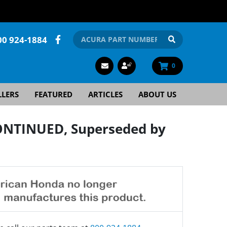
00 924-1884
0
LLERS
FEATURED
ARTICLES
ABOUT US
ONTINUED, Superseded by