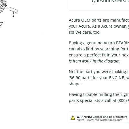
Questions? Pleas
Acura OEM parts are manufactu
your Acura. As a Acura owner, 
so! We care, too!
Buying a genuine Acura BEAR
can also find by searching for
ensure a perfect fit in your nex
is item #007 in the diagram.
Not the part you were looking f
'86-90 parts for your ENGINE, 
shape.
Having trouble finding the righ
parts specialists a call at (800)
WARNING:
Cancer and Reproductive
Harm -
www.P65Warnings.ca.gov