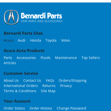
Bernardi Parts Sites
Acura
Audi
Honda
Toyota
Volvo
Acura Auto Products
Parts
Accessories
Fluids
Maintenance
Top Sellers
Articles
Customer Service
About Us
Contact Us
FAQs
Orders/Shipping
International Orders
Returns
Privacy
Terms & Conditions
Site Map
Your Account
Order Status
Order History
Change Password