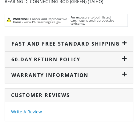
BEARING D, CONNECTING ROD (GREEN) (TAIHO)
For exposure to both listed
WARNING:
Cancer and Reproductive
carcinogens and reproductive
Harm -
www.P65Warnings.ca.gov
toxicants.
FAST AND FREE STANDARD SHIPPING
60-DAY RETURN POLICY
WARRANTY INFORMATION
CUSTOMER REVIEWS
Write A Review