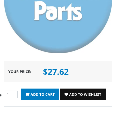
$27.62
YOUR PRICE
:
y:
ADD TO CART
ADD TO WISHLIST