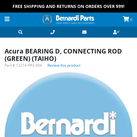
FREE SHIPPING AND RETURNS ON ORDERS OVER $99!
0
Acura BEARING D, CONNECTING ROD
(GREEN) (TAIHO)
Part #
13214-PR3-004
Review this product