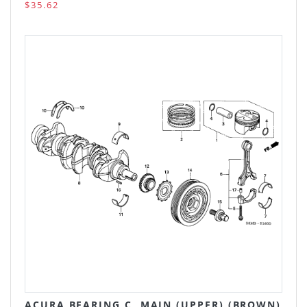
$35.62
ACURA BEARING C, MAIN (UPPER) (BROWN)