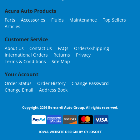
Acura Auto Products
Parts
Accessories
Fluids
Maintenance
Top Sellers
Articles
Customer Service
About Us
Contact Us
FAQs
Orders/Shipping
International Orders
Returns
Privacy
Terms & Conditions
Site Map
Your Account
Order Status
Order History
Change Password
Change Email
Address Book
Copyright 2026 Bernardi Auto Group. All rights reserved.
IOWA WEBSITE DESIGN BY
CYLOSOFT