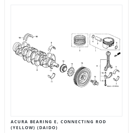
ACURA BEARING E, CONNECTING ROD
(YELLOW) (DAIDO)