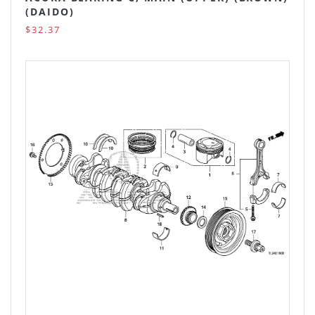
(DAIDO)
$32.37