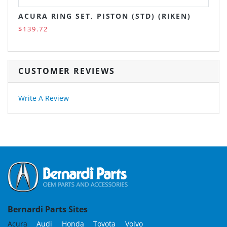
ACURA RING SET, PISTON (STD) (RIKEN)
$139.72
CUSTOMER REVIEWS
Write A Review
Bernardi Parts Sites
Acura
Audi
Honda
Toyota
Volvo