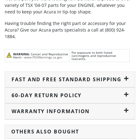
variety of TSX '04-07 parts for your ENGINE, whatever you
need to keep your Acura in tip-top shape.
Having trouble finding the right part or accessory for your
Acura? Give our Acura parts specialists a call at (800) 924-
1884.
For exposure to both listed
WARNING:
Cancer and Reproductive
carcinogens and reproductive
Harm -
www.P65Warnings.ca.gov
toxicants.
FAST AND FREE STANDARD SHIPPING
60-DAY RETURN POLICY
WARRANTY INFORMATION
OTHERS ALSO BOUGHT