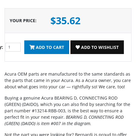
$35.62
YOUR PRICE
:
y:
ADD TO CART
ADD TO WISHLIST
Acura OEM parts are manufactured to the same standards as
the parts that came in your Acura. As a Acura owner, you care
about what goes into your car — rightfully so! We care, too!
Buying a genuine Acura BEARING D, CONNECTING ROD
(GREEN) (DAIDO), which you can also find by searching for the
part number #13214-RBB-003, is the best way to ensure a
perfect fit in your next repair.
BEARING D, CONNECTING ROD
(GREEN) (DAIDO) is item #007 in the diagram.
Not the part you were looking for? Bernardi is proud to offer