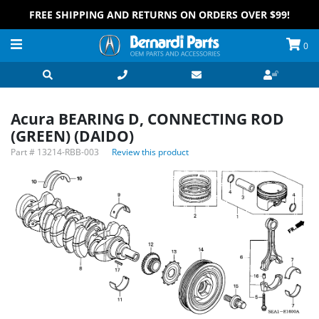
FREE SHIPPING AND RETURNS ON ORDERS OVER $99!
0
Acura BEARING D, CONNECTING ROD
(GREEN) (DAIDO)
Part #
13214-RBB-003
Review this product