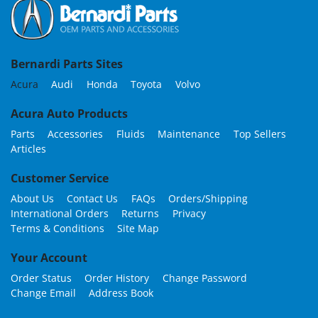
Bernardi Parts Sites
Acura
Audi
Honda
Toyota
Volvo
Acura Auto Products
Parts
Accessories
Fluids
Maintenance
Top Sellers
Articles
Customer Service
About Us
Contact Us
FAQs
Orders/Shipping
International Orders
Returns
Privacy
Terms & Conditions
Site Map
Your Account
Order Status
Order History
Change Password
Change Email
Address Book