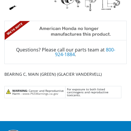
Questions? Please call our parts team at
800-
924-1884
.
BEARING C, MAIN (GREEN) (GLACIER VANDERVELL)
For exposure to both listed
WARNING:
Cancer and Reproductive
carcinogens and reproductive
Harm -
www.P65Warnings.ca.gov
toxicants.