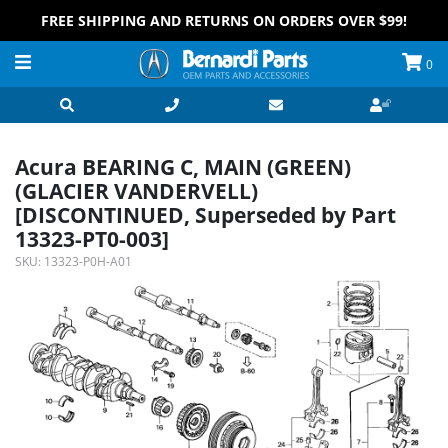
FREE SHIPPING AND RETURNS ON ORDERS OVER $99!
0
Acura BEARING C, MAIN (GREEN)
(GLACIER VANDERVELL)
[DISCONTINUED, Superseded by Part
13323-PT0-003]
SKU:
13323-P0H-A01